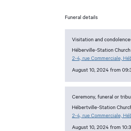
Funeral details
Visitation and condolence
Héberville-Station Church
2-4, rue Commerciale, Hé
August 10, 2024 from 09:
Ceremony, funeral or trib
Hébertville-Station Churc
2-4, rue Commerciale, Hé
August 10, 2024 from 10:3