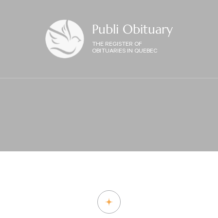
Publi Obituary
THE REGISTER OF
OBITUARIES IN QUEBEC