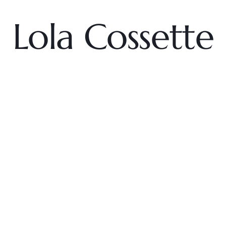
Lola Cossette