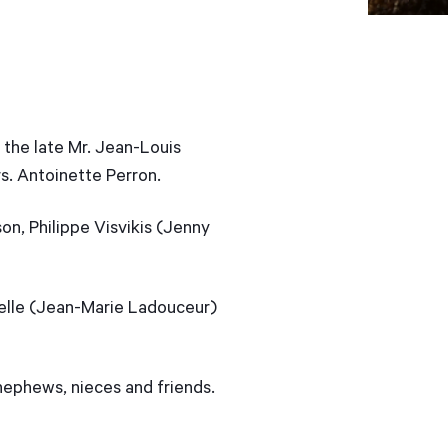
 the late Mr. Jean-Louis
s. Antoinette Perron.
on, Philippe Visvikis (Jenny
selle (Jean-Marie Ladouceur)
 nephews, nieces and friends.