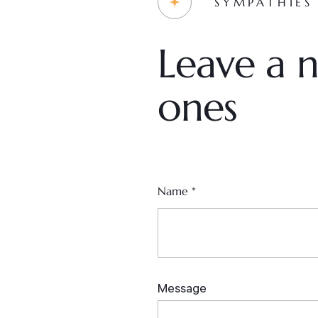
SYMPATHIES
Leave a n
ones
Name
*