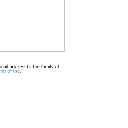
ail address to the family of
ms of use.