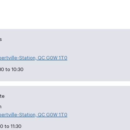
s
bertville-Station, QC G0W 1T0
30 to 10:30
ute
h
bertville-Station, QC G0W 1T0
0 to 11:30