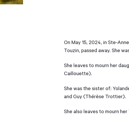
On May 15, 2024, in Ste-Anne-
Touzin, passed away. She was
She leaves to mourn her daugh
Caillouette).
She was the sister of: Yolan
and Guy (Thérèse Trottier).
She also leaves to mourn her 