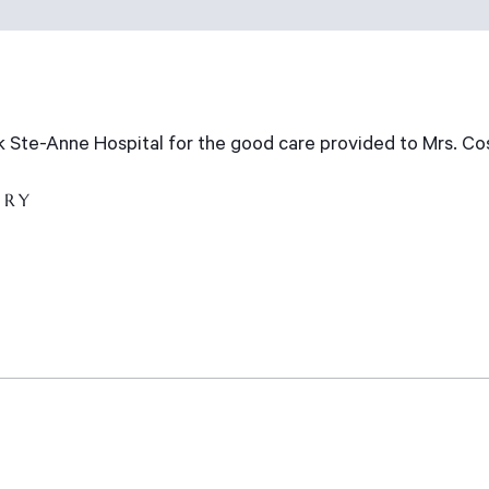
nk Ste-Anne Hospital for the good care provided to Mrs. Co
ARY