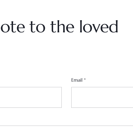
ote to the loved
Email
*