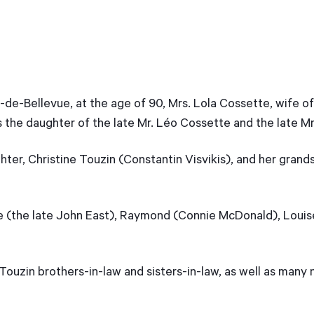
de-Bellevue, at the age of 90, Mrs. Lola Cossette, wife of
 the daughter of the late Mr. Léo Cossette and the late Mr
ter, Christine Touzin (Constantin Visvikis), and her grands
de (the late John East), Raymond (Connie McDonald), Loui
Touzin brothers-in-law and sisters-in-law, as well as many