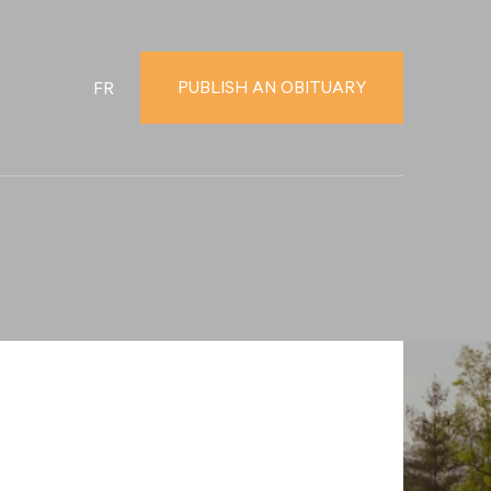
PUBLISH AN OBITUARY
FR