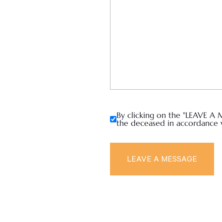
By clicking on the "LEAVE A 
the deceased in accordance 