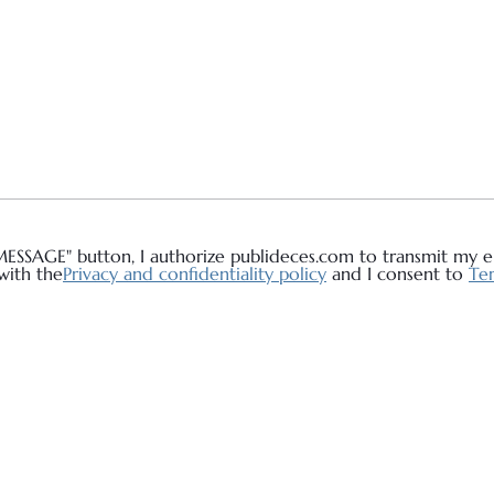
MESSAGE" button, I authorize publideces.com to transmit my em
with the
Privacy and confidentiality policy
and I consent to
Ter