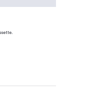
ssette.