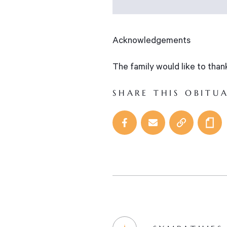
Acknowledgements
The family would like to tha
SHARE THIS OBITU