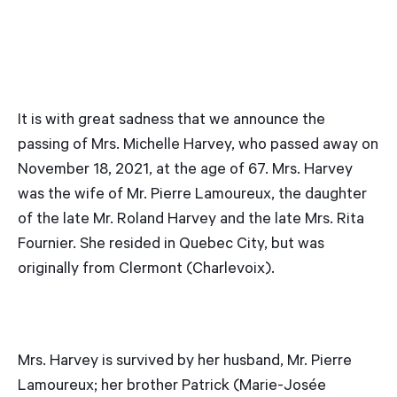
It is with great sadness that we announce the
passing of Mrs. Michelle Harvey, who passed away on
November 18, 2021, at the age of 67. Mrs. Harvey
was the wife of Mr. Pierre Lamoureux, the daughter
of the late Mr. Roland Harvey and the late Mrs. Rita
Fournier. She resided in Quebec City, but was
originally from Clermont (Charlevoix).
Mrs. Harvey is survived by her husband, Mr. Pierre
Lamoureux; her brother Patrick (Marie-Josée