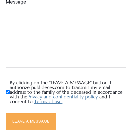
By clicking on the "LEAVE A MESSAGE" button, I
authorize publideces.com to transmit my email
address to the family of the deceased in accordance
with the
Privacy and confidentiality policy
and I
consent to
Terms of use.