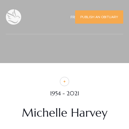
PUBLISH AN OBITUARY
FR
1954 - 2021
Michelle Harvey