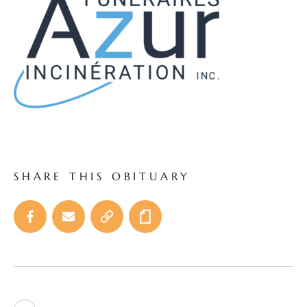
SHARE THIS OBITUARY