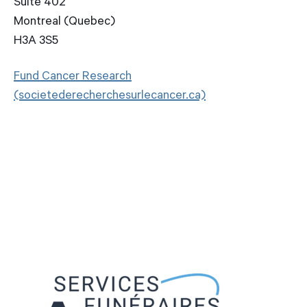
Suite 402
Montreal (Quebec)
H3A 3S5
Fund Cancer Research
(societederecherchesurlecancer.ca)