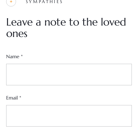
SYMPATHIES
Leave a note to the loved
ones
Name
*
Email
*