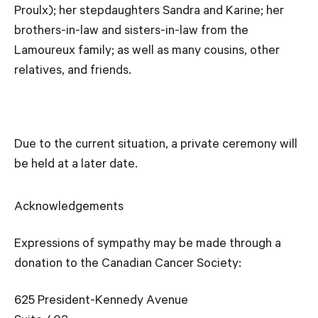
Proulx); her stepdaughters Sandra and Karine; her
brothers-in-law and sisters-in-law from the
Lamoureux family; as well as many cousins, other
relatives, and friends.
Due to the current situation, a private ceremony will
be held at a later date.
Acknowledgements
Expressions of sympathy may be made through a
donation to the Canadian Cancer Society:
625 President-Kennedy Avenue