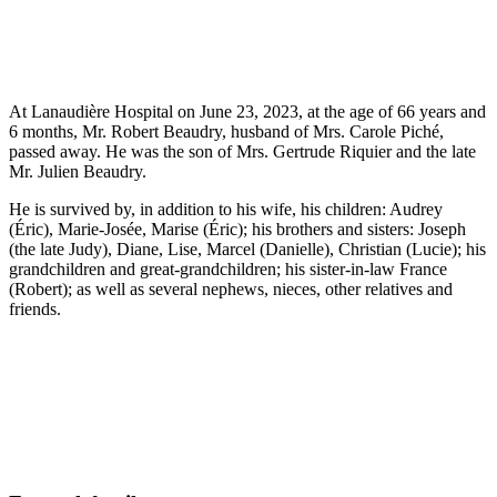
At Lanaudière Hospital on June 23, 2023, at the age of 66 years and
6 months, Mr. Robert Beaudry, husband of Mrs. Carole Piché,
passed away. He was the son of Mrs. Gertrude Riquier and the late
Mr. Julien Beaudry.
He is survived by, in addition to his wife, his children: Audrey
(Éric), Marie-Josée, Marise (Éric); his brothers and sisters: Joseph
(the late Judy), Diane, Lise, Marcel (Danielle), Christian (Lucie); his
grandchildren and great-grandchildren; his sister-in-law France
(Robert); as well as several nephews, nieces, other relatives and
friends.