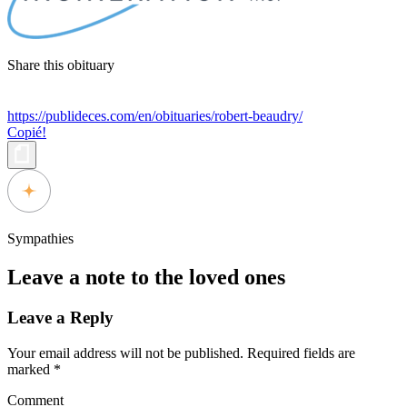
Share this obituary
https://publideces.com/en/obituaries/robert-beaudry/
Copié!
Sympathies
Leave a note to the loved ones
Leave a Reply
Your email address will not be published.
Required fields are
marked
*
Comment