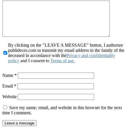
By clicking on the "LEAVE A MESSAGE" button, I authorize
publideces.com to transmit my email address to the family of the
deceased in accordance with the
Privacy and confidentiality
policy
and I consent to
Terms of use.
Name
*
Email
*
Website
Save my name, email, and website in this browser for the next
time I comment.