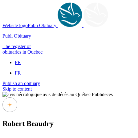
Website logoPubli Obituary
Publi Obituary
The register of
obituaries in Quebec
FR
FR
Publish an obituary
Skip to content
Robert Beaudry