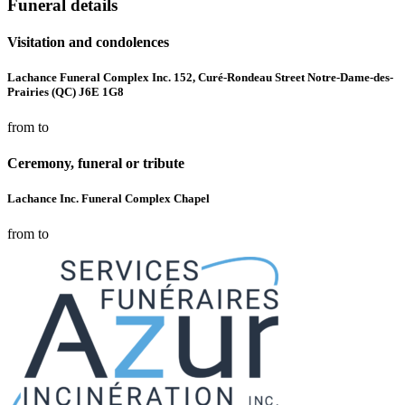
Funeral details
Visitation and condolences
Lachance Funeral Complex Inc. 152, Curé-Rondeau Street Notre-Dame-des-
Prairies (QC) J6E 1G8
from to
Ceremony, funeral or tribute
Lachance Inc. Funeral Complex Chapel
from to