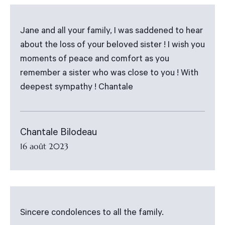
Jane and all your family, I was saddened to hear
about the loss of your beloved sister ! I wish you
moments of peace and comfort as you
remember a sister who was close to you ! With
deepest sympathy ! Chantale
Chantale Bilodeau
16 août 2023
Sincere condolences to all the family.