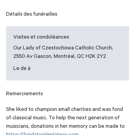
Détails des funérailles
Visites et condoléances
Our Lady of Czestochowa Catholic Church,
2550 Av Gascon, Montréal, QC H2K 2Y2
Le de à
Remerciements
She liked to champion small charities and was fond
of classical music. To help the next generation of
musicians, donations in her memory can be made to