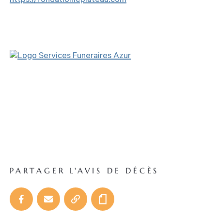
https://fondationleplateau.com
PARTAGER L'AVIS DE DÉCÈS