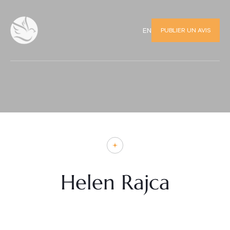
PUBLIER UN AVIS
EN
Helen Rajca