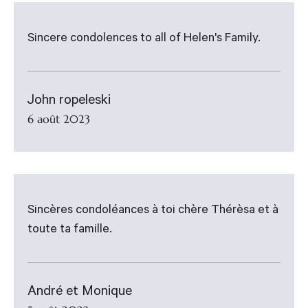
Sincere condolences to all of Helen's Family.
John ropeleski
6 août 2023
Sincères condoléances à toi chère Thérèsa et à
toute ta famille.
André et Monique