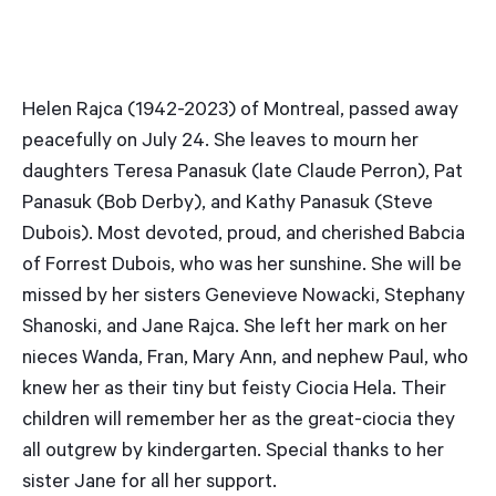
Helen Rajca (1942-2023) of Montreal, passed away
peacefully on July 24. She leaves to mourn her
daughters Teresa Panasuk (late Claude Perron), Pat
Panasuk (Bob Derby), and Kathy Panasuk (Steve
Dubois). Most devoted, proud, and cherished Babcia
of Forrest Dubois, who was her sunshine. She will be
missed by her sisters Genevieve Nowacki, Stephany
Shanoski, and Jane Rajca. She left her mark on her
nieces Wanda, Fran, Mary Ann, and nephew Paul, who
knew her as their tiny but feisty Ciocia Hela. Their
children will remember her as the great-ciocia they
all outgrew by kindergarten. Special thanks to her
sister Jane for all her support.