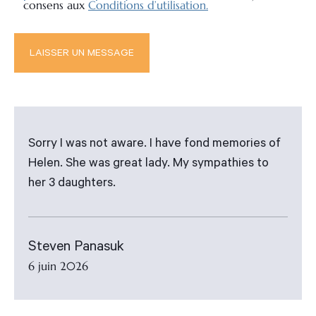
consens aux
Conditions d’utilisation.
Sorry I was not aware. I have fond memories of
Helen. She was great lady. My sympathies to
her 3 daughters.
Steven Panasuk
6 juin 2026