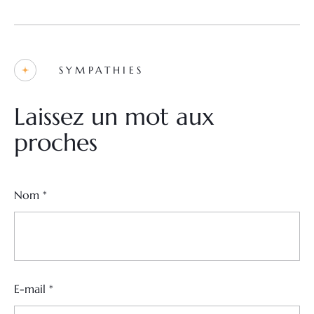
SYMPATHIES
Laissez un mot aux
proches
Nom
*
E-mail
*