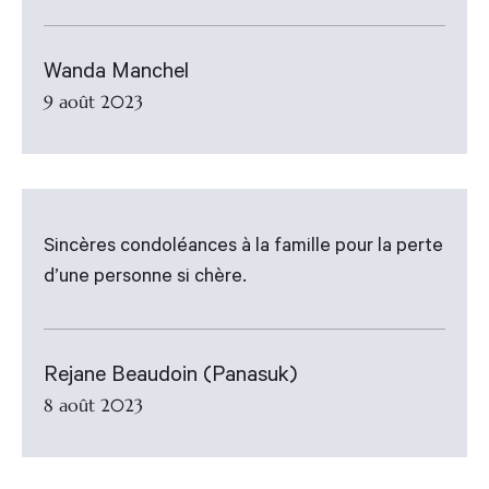
Wanda Manchel
9 août 2023
Sincères condoléances à la famille pour la perte
d’une personne si chère.
Rejane Beaudoin (Panasuk)
8 août 2023