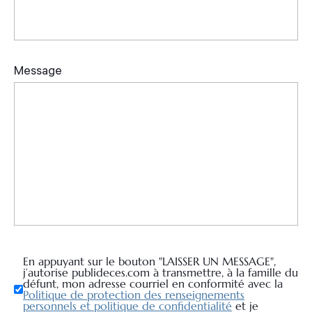
En appuyant sur le bouton "LAISSER UN MESSAGE",
j’autorise publideces.com à transmettre, à la famille du
défunt, mon adresse courriel en conformité avec la
Politique de protection des renseignements
personnels et politique de confidentialité
et je