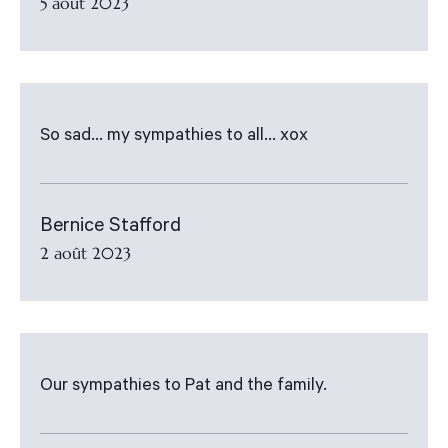
5 août 2023
So sad... my sympathies to all... xox
Bernice Stafford
2 août 2023
Our sympathies to Pat and the family.