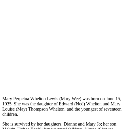
Mary Perpetua Whelton Lewis (Mary Wee) was born on June 15,
1935. She was the daughter of Edward (Ned) Whelton and Mary
Louise (May) Thompson Whelton, and the youngest of seventeen
children.
She is survived by her daughters, Dianne and Mary Jo; her son,