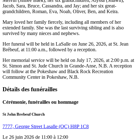
Melvin (Jinhee Baek); her six grandchildren, Alyssa (Shawn),
Jacob, Sara, Bruce, Cassandra, and Jay; and her six great-
grandchildren, Roman, Eva, Noah, Oliver, Ben, and Keira.
Mary loved her family fiercely, including all members of her
extended family. She was the last surviving sibling and is also
survived by many nieces and nephews.
Her funeral will be held in LaSalle on June 26, 2026, at St. Jean
Brébeuf, at 11:00 a.m., followed by a reception.
Her memorial service will be held on July 17, 2026, at 2:00 p.m. at
St. Simon and St. Jude Church in Grande-Anse, N.B. A reception
will follow at the Pokeshaw and Black Rock Recreation
Community Center in Pokeshaw, N.B.
Détails des funérailles
Cérémonie, funérailles ou hommage
St John Brebeuf Church
7777, George Street Lasalle (QC) H8P 1C8
Le 26 juin 2026 de 11:00 à 12:00