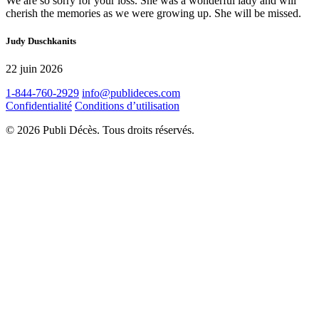
We are so sorry for your loss. She was a wonderful lady and will
cherish the memories as we were growing up. She will be missed.
Judy Duschkanits
22 juin 2026
1-844-760-2929
info@publideces.com
Confidentialité
Conditions d’utilisation
© 2026 Publi Décès. Tous droits réservés.