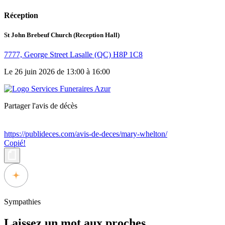
Réception
St John Brebeuf Church (Reception Hall)
7777, George Street Lasalle (QC) H8P 1C8
Le 26 juin 2026 de 13:00 à 16:00
Partager l'avis de décès
https://publideces.com/avis-de-deces/mary-whelton/
Copié!
Sympathies
Laissez un mot aux proches