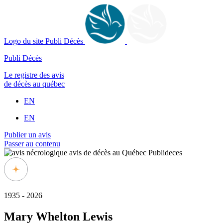
Logo du site Publi Décès
Publi Décès
Le registre des avis
de décès au québec
EN
EN
Publier un avis
Passer au contenu
1935 - 2026
Mary Whelton Lewis