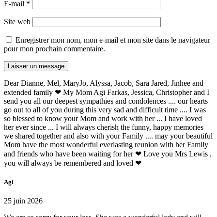
E-mail
*
Site web
Enregistrer mon nom, mon e-mail et mon site dans le navigateur
pour mon prochain commentaire.
Dear Dianne, Mel, MaryJo, Alyssa, Jacob, Sara Jared, Jinhee and
extended family ❤ My Mom Agi Farkas, Jessica, Christopher and I
send you all our deepest sympathies and condolences .... our hearts
go out to all of you during this very sad and difficult time .... I was
so blessed to know your Mom and work with her ... I have loved
her ever since ... I will always cherish the funny, happy memories
we shared together and also with your Family .... may your beautiful
Mom have the most wonderful everlasting reunion with her Family
and friends who have been waiting for her ❤ Love you Mrs Lewis ,
you will always be remembered and loved ❤
Agi
25 juin 2026