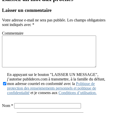
Laisser un commentaire
Votre adresse e-mail ne sera pas publiée.
Les champs obligatoires
sont indiqués avec
*
Commentaire
En appuyant sur le bouton "LAISSER UN MESSAGE",
j’autorise publideces.com à transmettre, à la famille du défunt,
mon adresse courriel en conformité avec la
Politique de
protection des renseignements personnels et politique de
confidentialité
et je consens aux
Conditions d’utilisation.
Nom
*