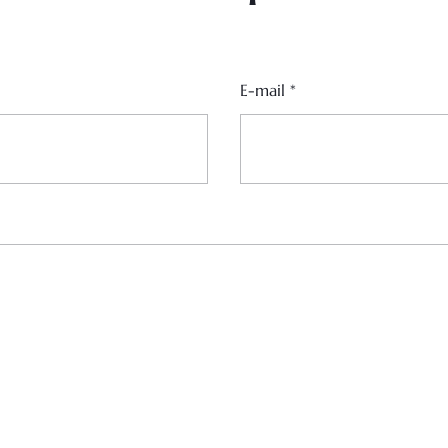
E-mail
*