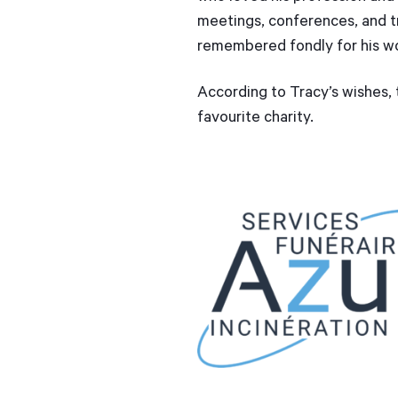
meetings, conferences, and tr
remembered fondly for his w
According to Tracy’s wishes, t
favourite charity.