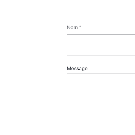
Nom
*