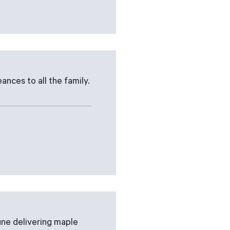
ances to all the family.
une delivering maple