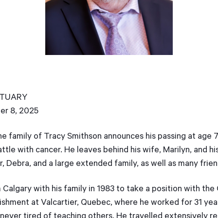
BITUARY
er 8, 2025
the family of Tracy Smithson announces his passing at age
ttle with cancer. He leaves behind his wife, Marilyn, and hi
er, Debra, and a large extended family, as well as many frie
algary with his family in 1983 to take a position with th
shment at Valcartier, Quebec, where he worked for 31 yea
never tired of teaching others. He travelled extensively 