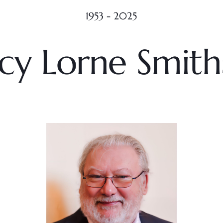
1953 - 2025
cy Lorne Smit