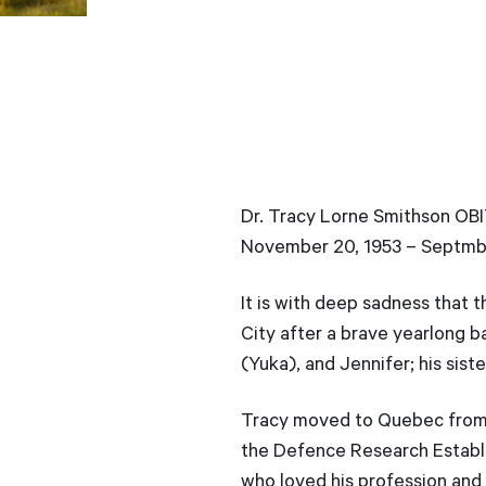
Dr. Tracy Lorne Smithson O
November 20, 1953 – Septmb
It is with deep sadness that 
City after a brave yearlong ba
(Yuka), and Jennifer; his sist
Tracy moved to Quebec from C
the Defence Research Establi
who loved his profession and 