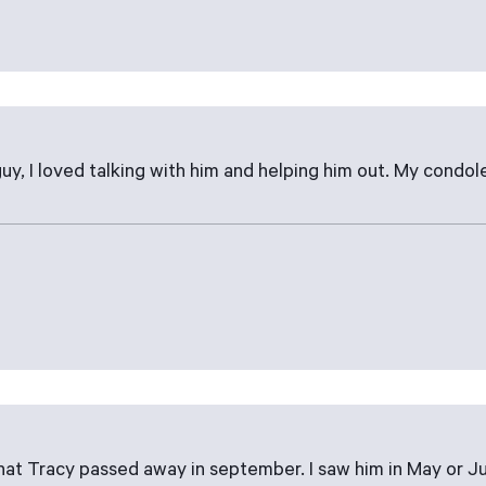
uy, I loved talking with him and helping him out. My condole
that Tracy passed away in september. I saw him in May or J