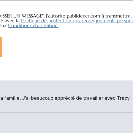
AISSER UN MESSAGE", j’autorise publideces.com à transmettre, 
té avec la
Politique de protection des renseignements personn
 aux
Conditions d’utilisation.
a famille. J'ai beaucoup apprécié de travailler avec Tracy.