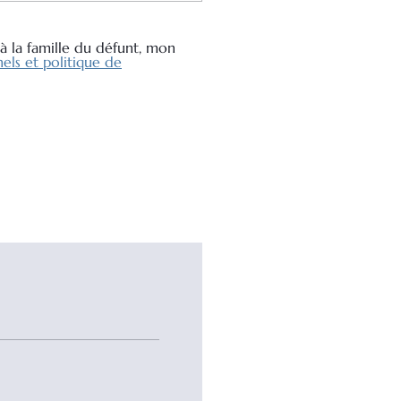
à la famille du défunt, mon
els et politique de