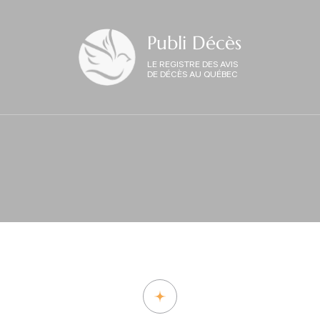
Publi Décès
LE REGISTRE DES AVIS
DE DÉCÈS AU QUÉBEC