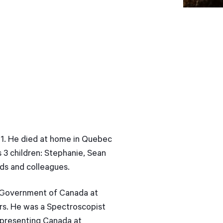
 71. He died at home in Quebec
s 3 children: Stephanie, Sean
nds and colleagues.
e Government of Canada at
rs. He was a Spectroscopist
representing Canada at