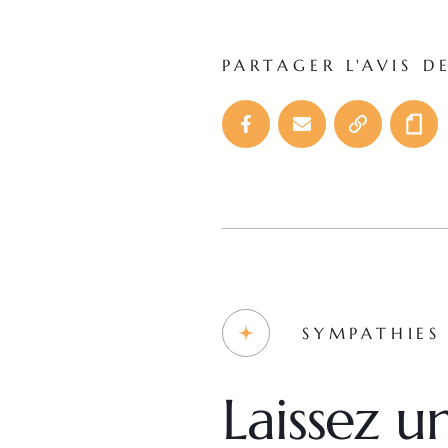
PARTAGER L'AVIS D
SYMPATHIES
Laissez 