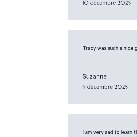
10 décembre 2025
Tracy was such a nice g
Suzanne
9 décembre 2025
I am very sad to learn 