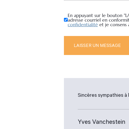
En appuyant sur le bouton "L
adresse courriel en conformi
confidentialité
et je consens
Sincères sympathies à l
Yves Vanchestein