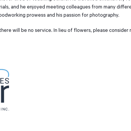
ials, and he enjoyed meeting colleagues from many differen
oodworking prowess and his passion for photography.
here will be no service. In lieu of flowers, please consider