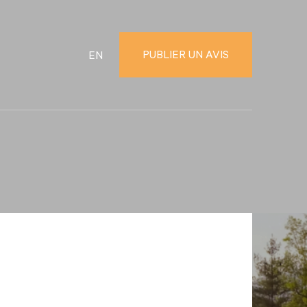
PUBLIER UN AVIS
EN