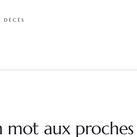
E DÉCÈS
un mot aux proches