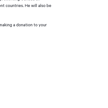
t countries. He will also be
 making a donation to your