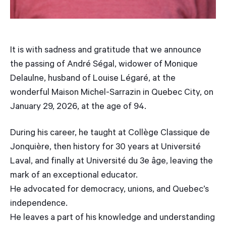
It is with sadness and gratitude that we announce
the passing of André Ségal, widower of Monique
Delaulne, husband of Louise Légaré, at the
wonderful Maison Michel-Sarrazin in Quebec City, on
January 29, 2026, at the age of 94.
During his career, he taught at Collège Classique de
Jonquière, then history for 30 years at Université
Laval, and finally at Université du 3e âge, leaving the
mark of an exceptional educator.
He advocated for democracy, unions, and Quebec’s
independence.
He leaves a part of his knowledge and understanding