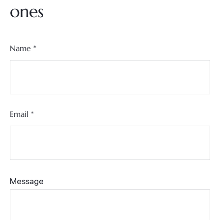
ones
Name
*
Email
*