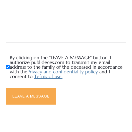
By clicking on the "LEAVE A MESSAGE" button, I
authorize publideces.com to transmit my email
address to the family of the deceased in accordance
with the
Privacy and confidentiality policy
and I
consent to
Terms of use.