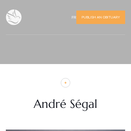
PUBLISH AN OBITUARY
FR
André Ségal