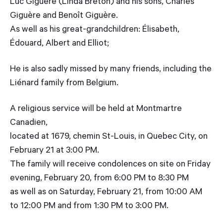
Luc Giguère (Linda Breton) and his sons, Charles
Giguère and Benoît Giguère.
As well as his great-grandchildren: Élisabeth,
Édouard, Albert and Elliot;
He is also sadly missed by many friends, including the
Liénard family from Belgium.
A religious service will be held at Montmartre
Canadien,
located at 1679, chemin St-Louis, in Quebec City, on
February 21 at 3:00 PM.
The family will receive condolences on site on Friday
evening, February 20, from 6:00 PM to 8:30 PM
as well as on Saturday, February 21, from 10:00 AM
to 12:00 PM and from 1:30 PM to 3:00 PM.