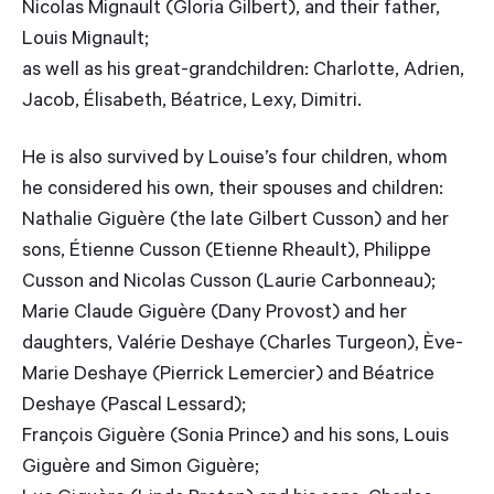
Nicolas Mignault (Gloria Gilbert), and their father,
Louis Mignault;
as well as his great-grandchildren: Charlotte, Adrien,
Jacob, Élisabeth, Béatrice, Lexy, Dimitri.
He is also survived by Louise’s four children, whom
he considered his own, their spouses and children:
Nathalie Giguère (the late Gilbert Cusson) and her
sons, Étienne Cusson (Etienne Rheault), Philippe
Cusson and Nicolas Cusson (Laurie Carbonneau);
Marie Claude Giguère (Dany Provost) and her
daughters, Valérie Deshaye (Charles Turgeon), Ève-
Marie Deshaye (Pierrick Lemercier) and Béatrice
Deshaye (Pascal Lessard);
François Giguère (Sonia Prince) and his sons, Louis
Giguère and Simon Giguère;