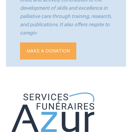
ones, and actively contributes to the
development of skills and excellence in
palliative care through training, research,
and publications. It also offers respite to
caregiv
MAKE A DONATION