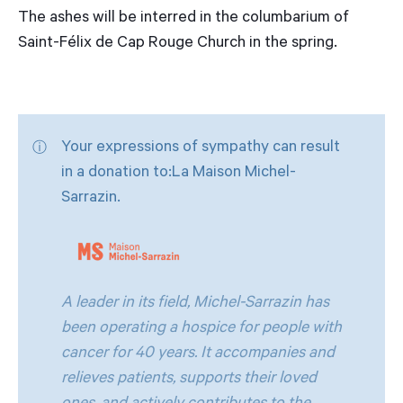
The ashes will be interred in the columbarium of
Saint-Félix de Cap Rouge Church in the spring.
Your expressions of sympathy can result
in a donation to:La Maison Michel-
Sarrazin.
A leader in its field, Michel-Sarrazin has
been operating a hospice for people with
cancer for 40 years. It accompanies and
relieves patients, supports their loved