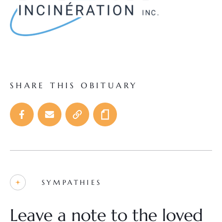
SHARE THIS OBITUARY
SYMPATHIES
Leave a note to the loved