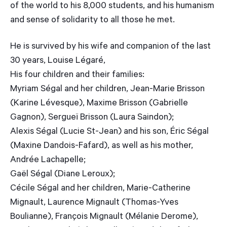
of the world to his 8,000 students, and his humanism
and sense of solidarity to all those he met.
He is survived by his wife and companion of the last
30 years, Louise Légaré,
His four children and their families:
Myriam Ségal and her children, Jean-Marie Brisson
(Karine Lévesque), Maxime Brisson (Gabrielle
Gagnon), Sergueï Brisson (Laura Saindon);
Alexis Ségal (Lucie St-Jean) and his son, Éric Ségal
(Maxine Dandois-Fafard), as well as his mother,
Andrée Lachapelle;
Gaël Ségal (Diane Leroux);
Cécile Ségal and her children, Marie-Catherine
Mignault, Laurence Mignault (Thomas-Yves
Boulianne), François Mignault (Mélanie Derome),