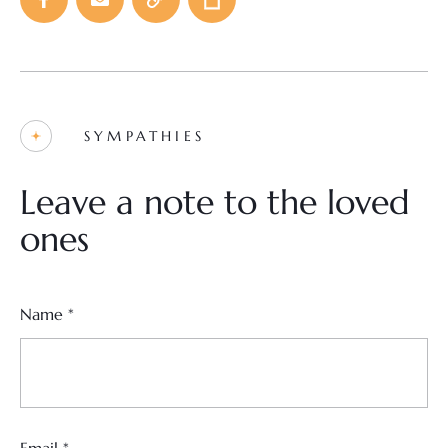
SYMPATHIES
Leave a note to the loved
ones
Name
*