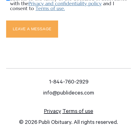
with the
Privacy and confidentiality policy
and I
consent to
Terms of use.
1-844-760-2929
info@publideces.com
Privacy
Terms of use
© 2026 Publi Obituary. All rights reserved.