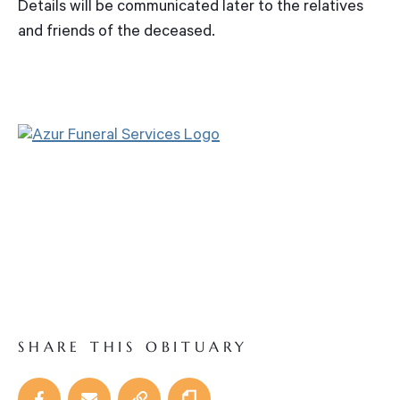
Details will be communicated later to the relatives
and friends of the deceased.
SHARE THIS OBITUARY