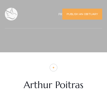
PUBLISH AN OBITUARY
FR
Arthur Poitras