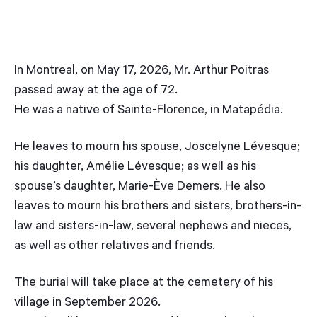
In Montreal, on May 17, 2026, Mr. Arthur Poitras
passed away at the age of 72.
He was a native of Sainte-Florence, in Matapédia.
He leaves to mourn his spouse, Joscelyne Lévesque;
his daughter, Amélie Lévesque; as well as his
spouse’s daughter, Marie-Ève Demers. He also
leaves to mourn his brothers and sisters, brothers-in-
law and sisters-in-law, several nephews and nieces,
as well as other relatives and friends.
The burial will take place at the cemetery of his
village in September 2026.