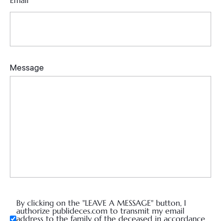
Email
*
By clicking on the "LEAVE A MESSAGE" button, I
authorize publideces.com to transmit my email
address to the family of the deceased in accordance