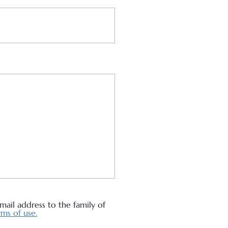
ail address to the family of
ms of use.