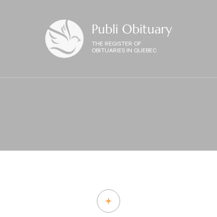
Publi Obituary
THE REGISTER OF
OBITUARIES IN QUEBEC