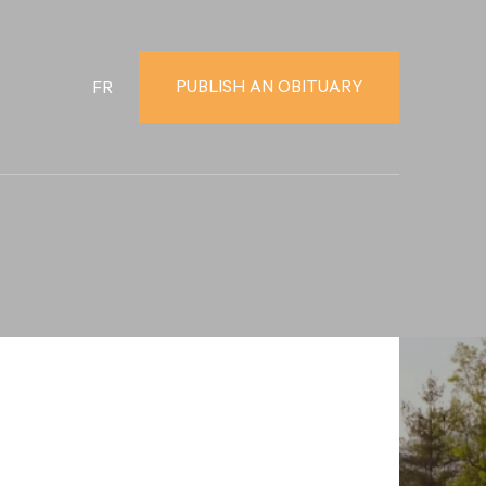
PUBLISH AN OBITUARY
FR