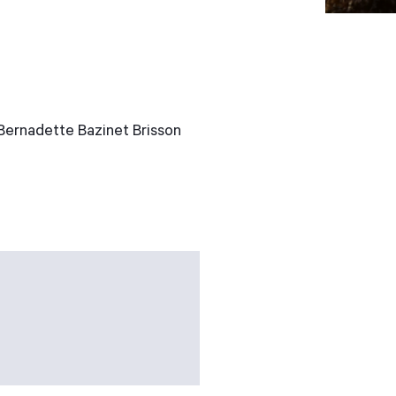
 Bernadette Bazinet Brisson