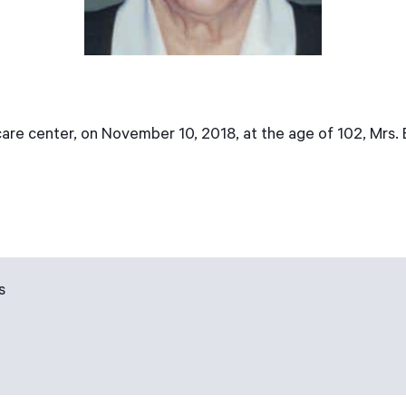
are center, on November 10, 2018, at the age of 102, Mrs.
s