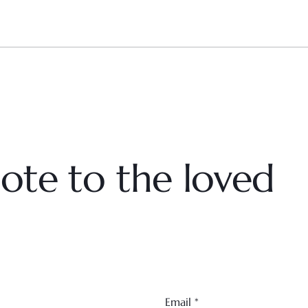
ote to the loved
Email
*