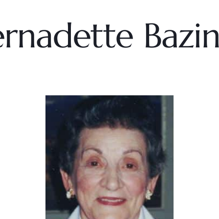
rnadette Bazi