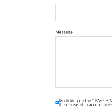
By clicking on the "LEAVE A 
the deceased in accordance 