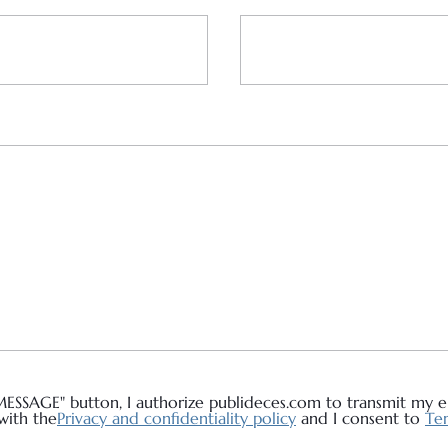
MESSAGE" button, I authorize publideces.com to transmit my em
with the
Privacy and confidentiality policy
and I consent to
Ter