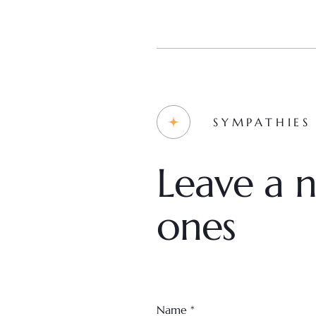
SYMPATHIES
Leave a n
ones
Name
*