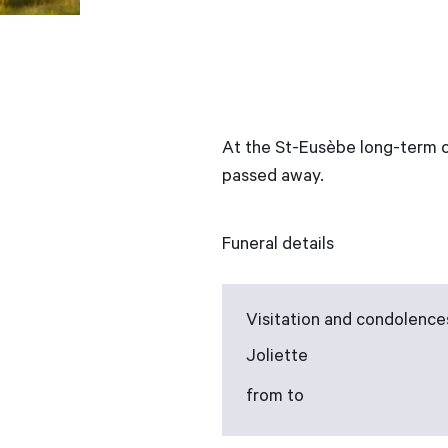
At the St-Eusèbe long-term c
passed away.
Funeral details
Visitation and condolence
Joliette
from to