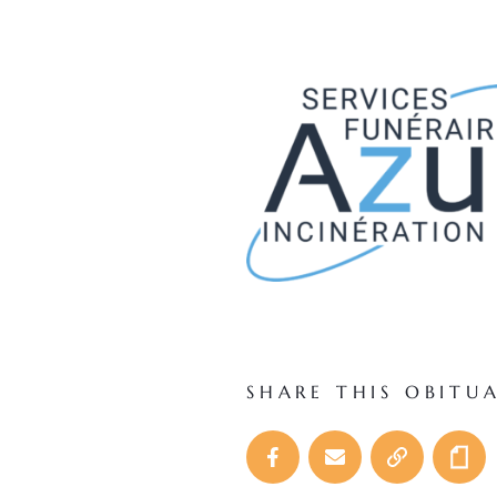
SHARE THIS OBITU