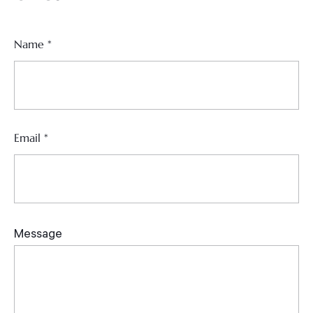
Name
*
Email
*