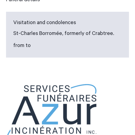
Funeral details
Visitation and condolences
St-Charles Borromée, formerly of Crabtree.
from to