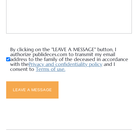
By clicking on the "LEAVE A MESSAGE" button, I
authorize publideces.com to transmit my email
address to the family of the deceased in accordance
with the
Privacy and confidentiality policy
and I
consent to
Terms of use.