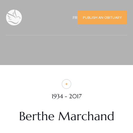
PUBLISH AN OBITUARY
FR
1934 - 2017
Berthe Marchand