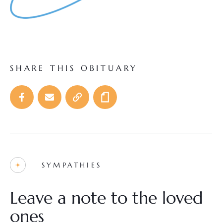
SHARE THIS OBITUARY
SYMPATHIES
Leave a note to the loved
ones