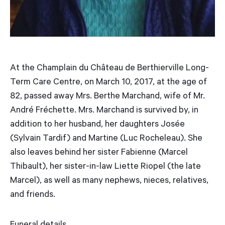
At the Champlain du Château de Berthierville Long-
Term Care Centre, on March 10, 2017, at the age of
82, passed away Mrs. Berthe Marchand, wife of Mr.
André Fréchette. Mrs. Marchand is survived by, in
addition to her husband, her daughters Josée
(Sylvain Tardif) and Martine (Luc Rocheleau). She
also leaves behind her sister Fabienne (Marcel
Thibault), her sister-in-law Liette Riopel (the late
Marcel), as well as many nephews, nieces, relatives,
and friends.