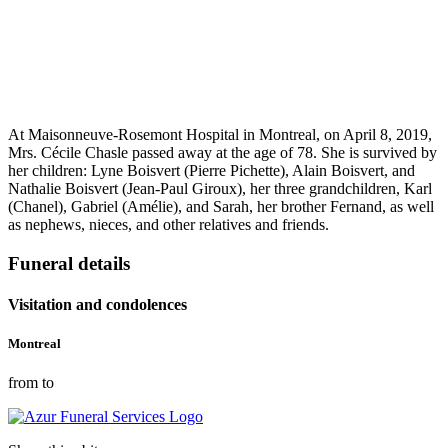
At Maisonneuve-Rosemont Hospital in Montreal, on April 8, 2019,
Mrs. Cécile Chasle passed away at the age of 78. She is survived by
her children: Lyne Boisvert (Pierre Pichette), Alain Boisvert, and
Nathalie Boisvert (Jean-Paul Giroux), her three grandchildren, Karl
(Chanel), Gabriel (Amélie), and Sarah, her brother Fernand, as well
as nephews, nieces, and other relatives and friends.
Funeral details
Visitation and condolences
Montreal
from to