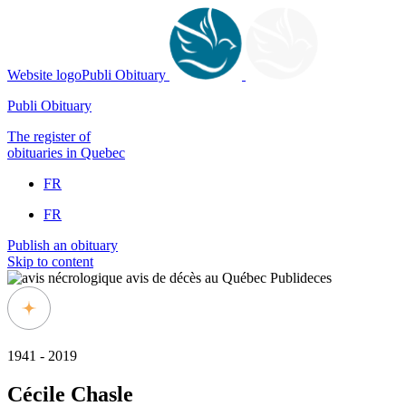
Website logoPubli Obituary
Publi Obituary
The register of
obituaries in Quebec
FR
FR
Publish an obituary
Skip to content
1941 - 2019
Cécile Chasle