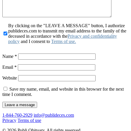
By clicking on the "LEAVE A MESSAGE" button, I authorize
publideces.com to transmit my email address to the family of the
deceased in accordance with the
Privacy and confidentiality
policy
and I consent to
Terms of use.
Name
*
Email
*
Website
Save my name, email, and website in this browser for the next
time I comment.
1-844-760-2929
info@publideces.com
Privacy
Terms of use
© 2026 Publi Obituary. All rights reserved.