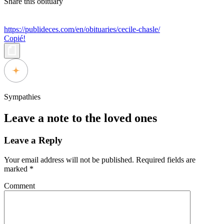
Share this obituary
https://publideces.com/en/obituaries/cecile-chasle/
Copié!
Sympathies
Leave a note to the loved ones
Leave a Reply
Your email address will not be published.
Required fields are
marked
*
Comment