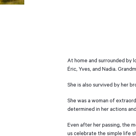
At home and surrounded by lov
Éric, Yves, and Nadia. Grandm
She is also survived by her b
She was a woman of extraordin
determined in her actions and 
Even after her passing, the m
us celebrate the simple life s