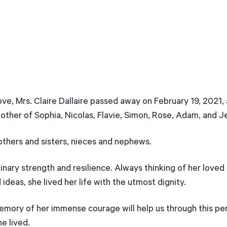
e, Mrs. Claire Dallaire passed away on February 19, 2021, 
other of Sophia, Nicolas, Flavie, Simon, Rose, Adam, and J
rothers and sisters, nieces and nephews.
ary strength and resilience. Always thinking of her loved
ideas, she lived her life with the utmost dignity.
emory of her immense courage will help us through this per
he lived.