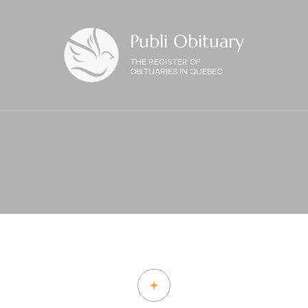
Publi Obituary
THE REGISTER OF
OBITUARIES IN QUEBEC