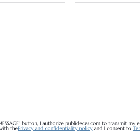
MESSAGE" button, I authorize publideces.com to transmit my em
with the
Privacy and confidentiality policy
and I consent to
Ter