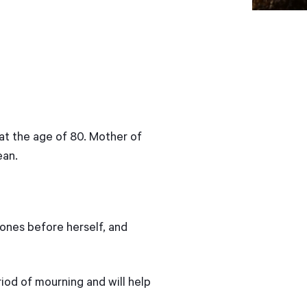
at the age of 80. Mother of
ean.
 ones before herself, and
iod of mourning and will help