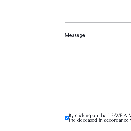
By clicking on the "LEAVE A 
the deceased in accordance 