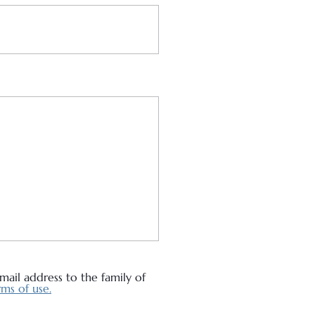
ail address to the family of
ms of use.