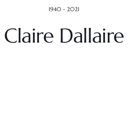
1940 - 2021
Claire Dallaire