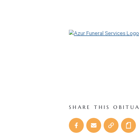
SHARE THIS OBITU