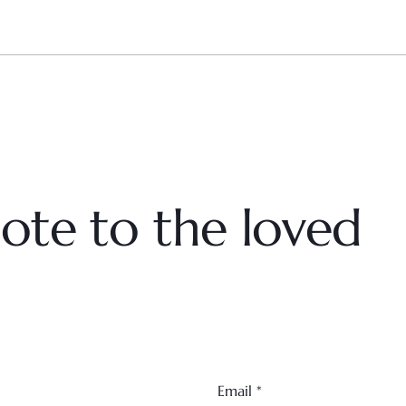
ote to the loved
Email
*