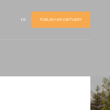
PUBLISH AN OBITUARY
FR