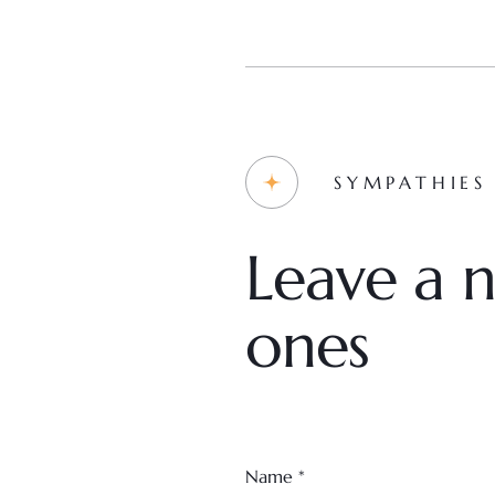
SYMPATHIES
Leave a n
ones
Name
*