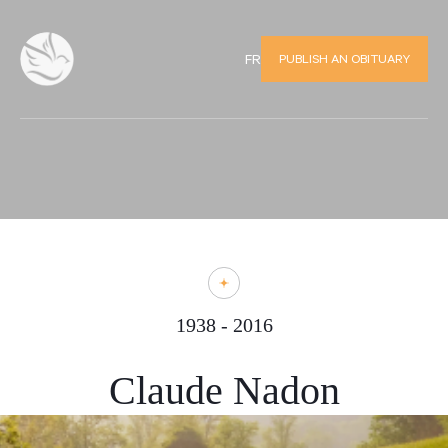
PUBLISH AN OBITUARY
FR
1938 - 2016
Claude Nadon