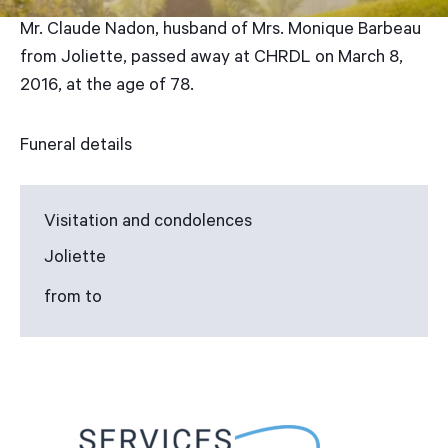
Mr. Claude Nadon, husband of Mrs. Monique Barbeau
from Joliette, passed away at CHRDL on March 8,
2016, at the age of 78.
Funeral details
Visitation and condolences
Joliette
from to