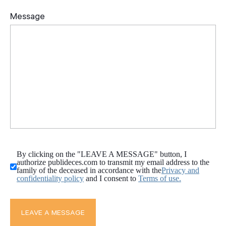
By clicking on the "LEAVE A MESSAGE" button, I
authorize publideces.com to transmit my email address to the
family of the deceased in accordance with the
Privacy and
confidentiality policy
and I consent to
Terms of use.