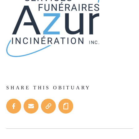
SHARE THIS OBITUARY