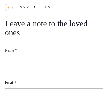
SYMPATHIES
Leave a note to the loved
ones
Name
*
Email
*