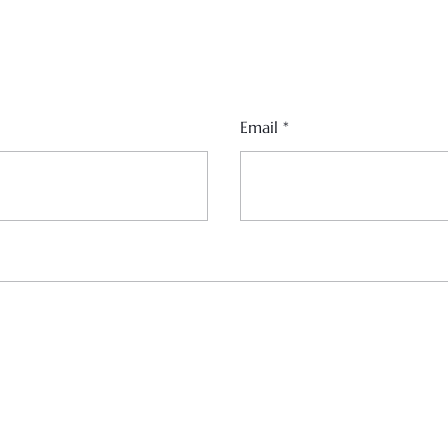
Email
*