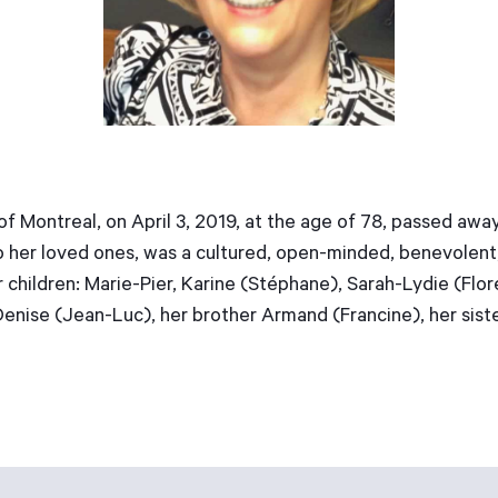
of Montreal, on April 3, 2019, at the age of 78, passed a
 her loved ones, was a cultured, open-minded, benevolent, 
 children: Marie-Pier, Karine (Stéphane), Sarah-Lydie (Flo
Denise (Jean-Luc), her brother Armand (Francine), her sist