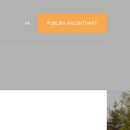
PUBLISH AN OBITUARY
FR