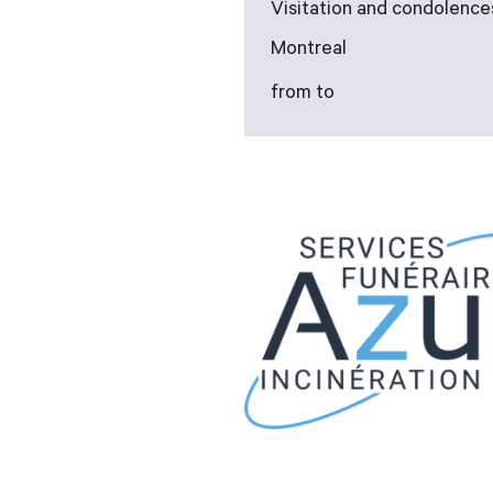
Visitation and condolence
Montreal
from to