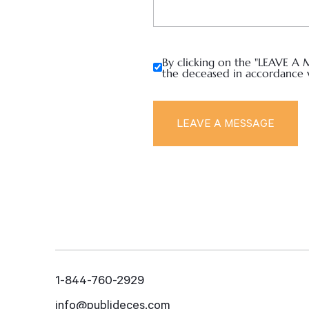
By clicking on the "LEAVE A 
the deceased in accordance 
1-844-760-2929
info@publideces.com