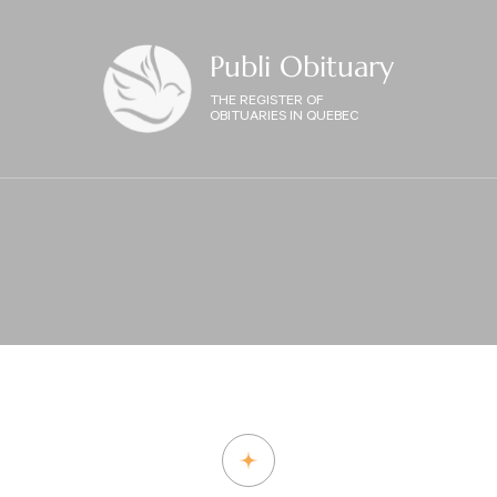
Publi Obituary
THE REGISTER OF
OBITUARIES IN QUEBEC