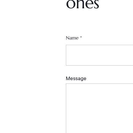
ones
Name
*