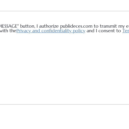
MESSAGE" button, I authorize publideces.com to transmit my em
with the
Privacy and confidentiality policy
and I consent to
Ter