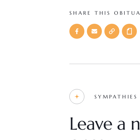
SHARE THIS OBITU
SYMPATHIES
Leave a n