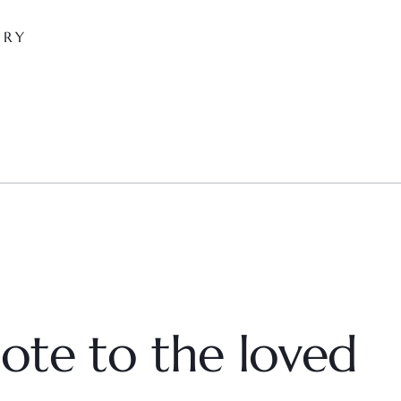
ARY
ote to the loved