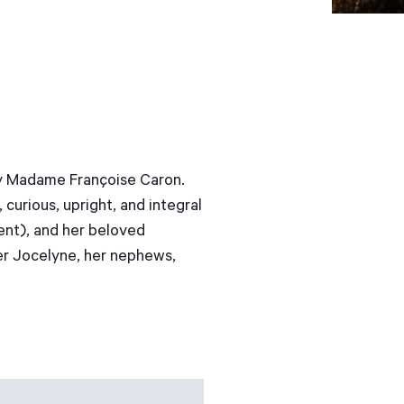
way Madame Françoise Caron.
curious, upright, and integral
rent), and her beloved
er Jocelyne, her nephews,