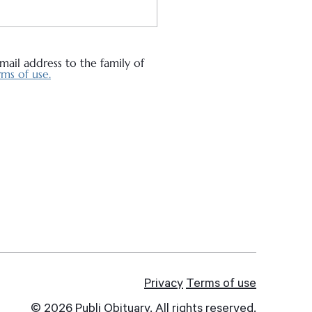
ail address to the family of
ms of use.
Privacy
Terms of use
© 2026 Publi Obituary. All rights reserved.