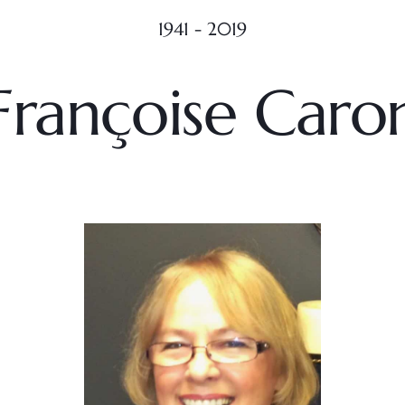
1941 - 2019
Françoise Caro