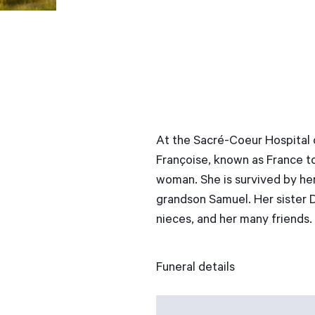
At the Sacré-Coeur Hospital 
Françoise, known as France to
woman. She is survived by her
grandson Samuel. Her sister 
nieces, and her many friends.
Funeral details