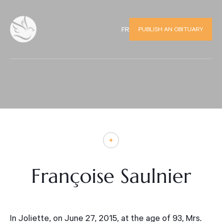
PUBLISH AN OBITUARY
FR
Françoise Saulnier
In Joliette, on June 27, 2015, at the age of 93, Mrs.