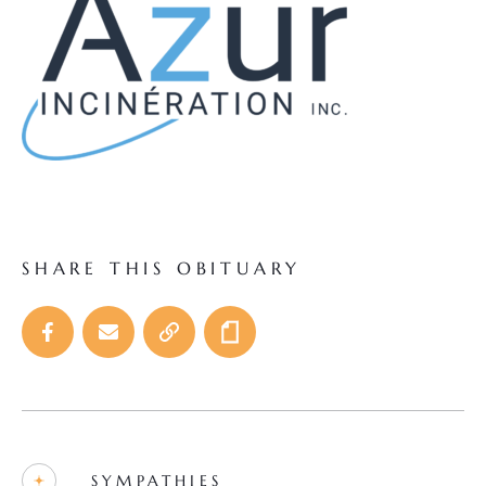
SHARE THIS OBITUARY
SYMPATHIES