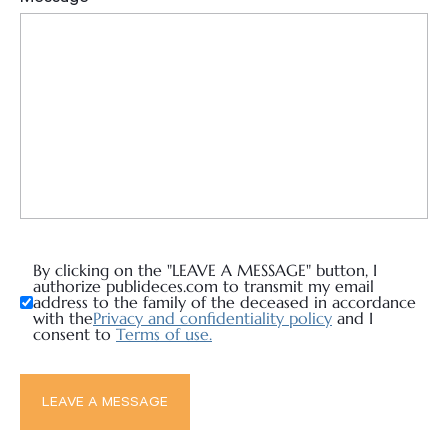
By clicking on the "LEAVE A MESSAGE" button, I
authorize publideces.com to transmit my email
address to the family of the deceased in accordance
with the
Privacy and confidentiality policy
and I
consent to
Terms of use.