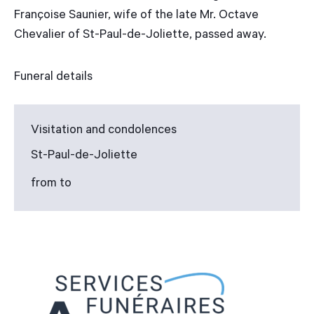
Françoise Saunier, wife of the late Mr. Octave
Chevalier of St-Paul-de-Joliette, passed away.
Funeral details
Visitation and condolences
St-Paul-de-Joliette
from to