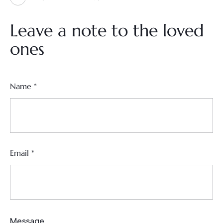
Leave a note to the loved
ones
Name
*
Email
*