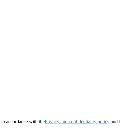
 in accordance with the
Privacy and confidentiality policy
and I