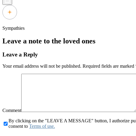
Sympathies
Leave a note to the loved ones
Leave a Reply
Your email address will not be published.
Required fields are marked
Comment
By clicking on the "LEAVE A MESSAGE" button, I authorize publid
consent to
Terms of use.