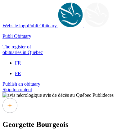
Website logoPubli Obituary
Publi Obituary
The register of
obituaries in Quebec
FR
FR
Publish an obituary
Skip to content
Georgette Bourgeois