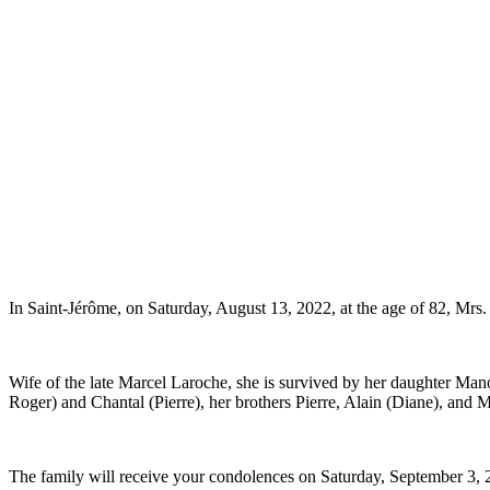
In Saint-Jérôme, on Saturday, August 13, 2022, at the age of 82, Mrs
Wife of the late Marcel Laroche, she is survived by her daughter Manon
Roger) and Chantal (Pierre), her brothers Pierre, Alain (Diane), and M
The family will receive your condolences on Saturday, September 3, 2