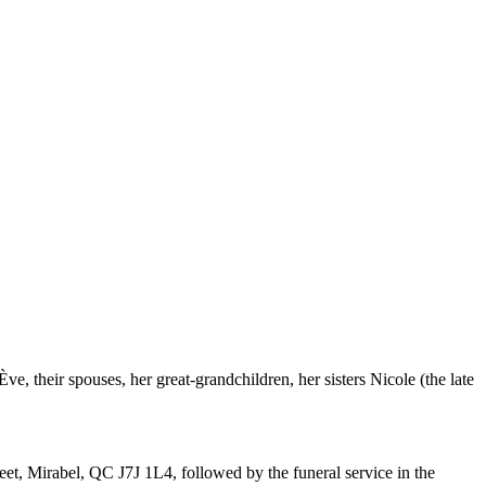
, their spouses, her great-grandchildren, her sisters Nicole (the late
et, Mirabel, QC J7J 1L4, followed by the funeral service in the