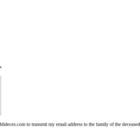
*
eces.com to transmit my email address to the family of the deceased