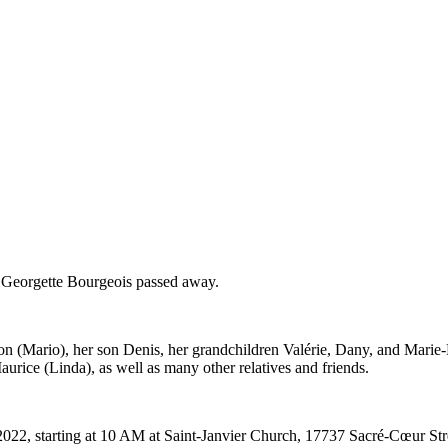
. Georgette Bourgeois passed away.
 (Mario), her son Denis, her grandchildren Valérie, Dany, and Marie-Ève
aurice (Linda), as well as many other relatives and friends.
022, starting at 10 AM at Saint-Janvier Church, 17737 Sacré-Cœur Stre