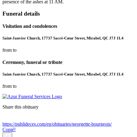
presence of the ashes at 11 AM.
Funeral details
Visitation and condolences
Saint-Janvier Church, 17737 Sacré-Cœur Street, Mirabel, QC J7J 1L4
from to
Ceremony, funeral or tribute
Saint-Janvier Church, 17737 Sacré-Cœur Street, Mirabel, QC J7J 1L4
from to
Share this obituary
https://publideces.com/en/obituaries/georgette-bourgeois/
Copié!