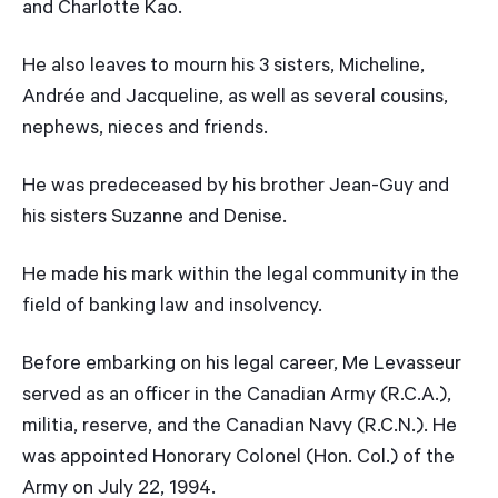
and Charlotte Kao.
He also leaves to mourn his 3 sisters, Micheline,
Andrée and Jacqueline, as well as several cousins,
nephews, nieces and friends.
He was predeceased by his brother Jean-Guy and
his sisters Suzanne and Denise.
He made his mark within the legal community in the
field of banking law and insolvency.
Before embarking on his legal career, Me Levasseur
served as an officer in the Canadian Army (R.C.A.),
militia, reserve, and the Canadian Navy (R.C.N.). He
was appointed Honorary Colonel (Hon. Col.) of the
Army on July 22, 1994.