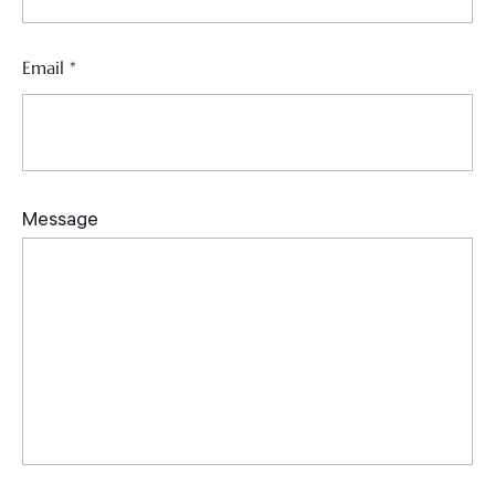
Email
*