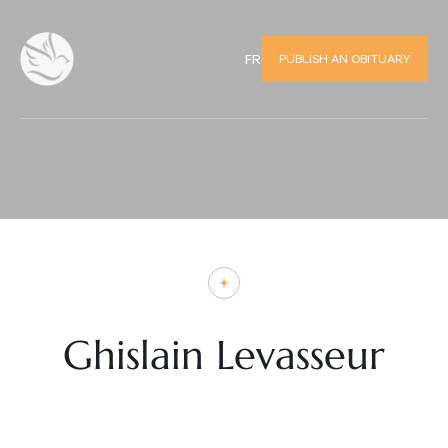
PUBLISH AN OBITUARY
FR
Ghislain Levasseur