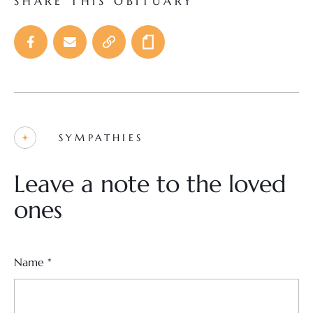
SHARE THIS OBITUARY
SYMPATHIES
Leave a note to the loved
ones
Name
*