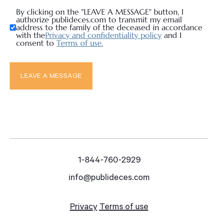
By clicking on the "LEAVE A MESSAGE" button, I
authorize publideces.com to transmit my email
address to the family of the deceased in accordance
with the
Privacy and confidentiality policy
and I
consent to
Terms of use.
1-844-760-2929
info@publideces.com
Privacy
Terms of use