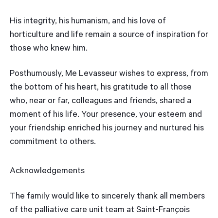
His integrity, his humanism, and his love of
horticulture and life remain a source of inspiration for
those who knew him.
Posthumously, Me Levasseur wishes to express, from
the bottom of his heart, his gratitude to all those
who, near or far, colleagues and friends, shared a
moment of his life. Your presence, your esteem and
your friendship enriched his journey and nurtured his
commitment to others.
Acknowledgements
The family would like to sincerely thank all members
of the palliative care unit team at Saint-François