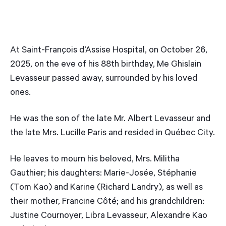
At Saint-François d’Assise Hospital, on October 26,
2025, on the eve of his 88th birthday, Me Ghislain
Levasseur passed away, surrounded by his loved
ones.
He was the son of the late Mr. Albert Levasseur and
the late Mrs. Lucille Paris and resided in Québec City.
He leaves to mourn his beloved, Mrs. Militha
Gauthier; his daughters: Marie-Josée, Stéphanie
(Tom Kao) and Karine (Richard Landry), as well as
their mother, Francine Côté; and his grandchildren:
Justine Cournoyer, Libra Levasseur, Alexandre Kao