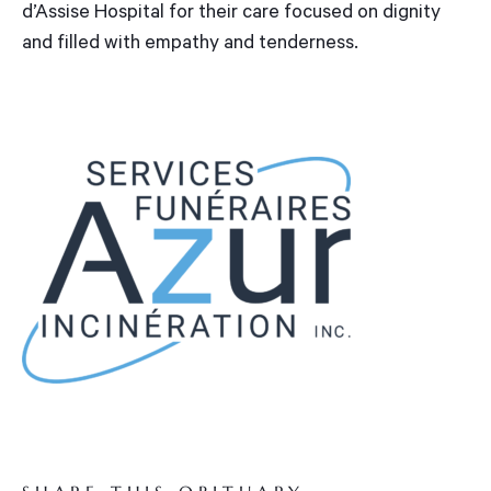
d’Assise Hospital for their care focused on dignity
and filled with empathy and tenderness.