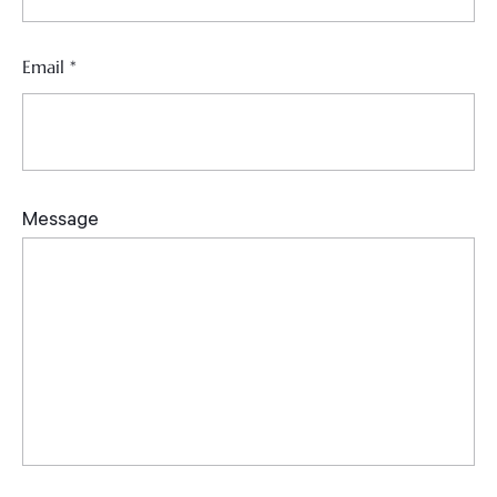
Email
*