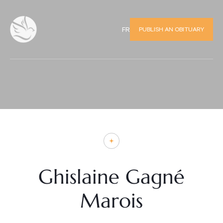
PUBLISH AN OBITUARY
FR
Ghislaine Gagné
Marois