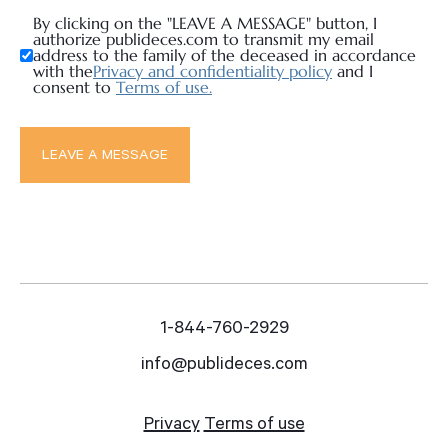
By clicking on the "LEAVE A MESSAGE" button, I
authorize publideces.com to transmit my email
address to the family of the deceased in accordance
with the
Privacy and confidentiality policy
and I
consent to
Terms of use.
1-844-760-2929
info@publideces.com
Privacy
Terms of use