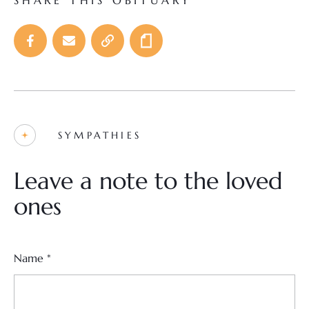
SHARE THIS OBITUARY
SYMPATHIES
Leave a note to the loved
ones
Name
*