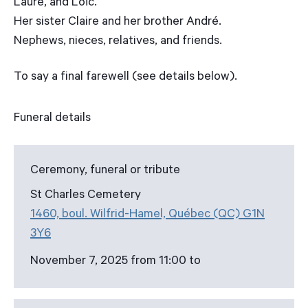
Laure, and Loïc.
Her sister Claire and her brother André.
Nephews, nieces, relatives, and friends.
To say a final farewell (see details below).
Funeral details
Ceremony, funeral or tribute
St Charles Cemetery
1460, boul. Wilfrid-Hamel, Québec (QC) G1N
3Y6
November 7, 2025 from 11:00 to