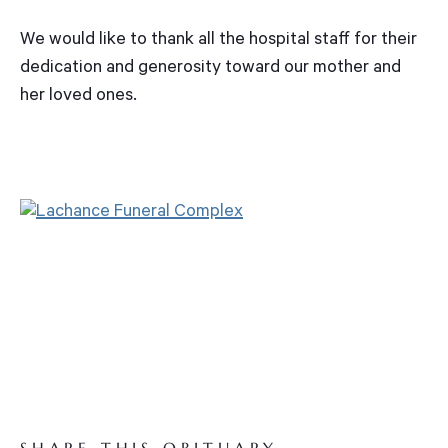
We would like to thank all the hospital staff for their
dedication and generosity toward our mother and
her loved ones.