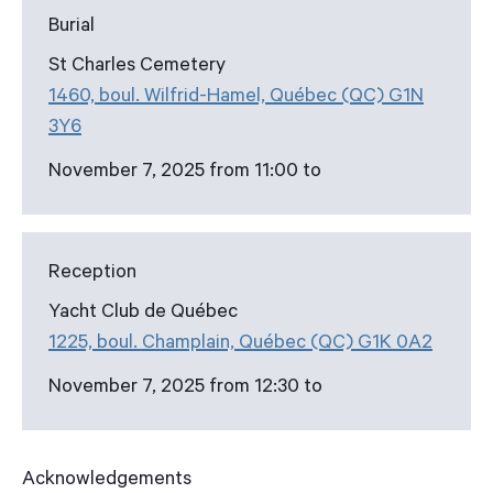
Burial
St Charles Cemetery
1460, boul. Wilfrid-Hamel, Québec (QC) G1N
3Y6
November 7, 2025 from 11:00 to
Reception
Yacht Club de Québec
1225, boul. Champlain, Québec (QC) G1K 0A2
November 7, 2025 from 12:30 to
Acknowledgements