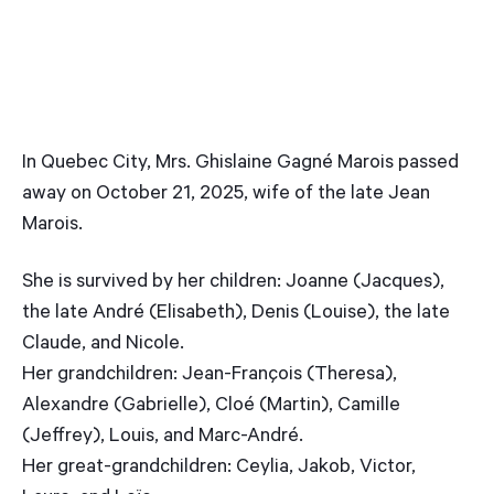
In Quebec City, Mrs. Ghislaine Gagné Marois passed
away on October 21, 2025, wife of the late Jean
Marois.
She is survived by her children: Joanne (Jacques),
the late André (Elisabeth), Denis (Louise), the late
Claude, and Nicole.
Her grandchildren: Jean-François (Theresa),
Alexandre (Gabrielle), Cloé (Martin), Camille
(Jeffrey), Louis, and Marc-André.
Her great-grandchildren: Ceylia, Jakob, Victor,