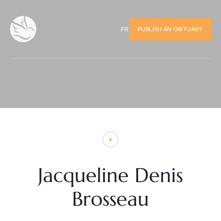
PUBLISH AN OBITUARY
FR
Jacqueline Denis
Brosseau