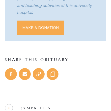
and teaching activities of this university
hospital.
MAKE A DONATION
SHARE THIS OBITUARY
SYMPATHIES