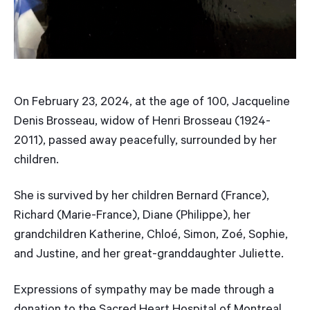
On February 23, 2024, at the age of 100, Jacqueline
Denis Brosseau, widow of Henri Brosseau (1924-
2011), passed away peacefully, surrounded by her
children.
She is survived by her children Bernard (France),
Richard (Marie-France), Diane (Philippe), her
grandchildren Katherine, Chloé, Simon, Zoé, Sophie,
and Justine, and her great-granddaughter Juliette.
Expressions of sympathy may be made through a