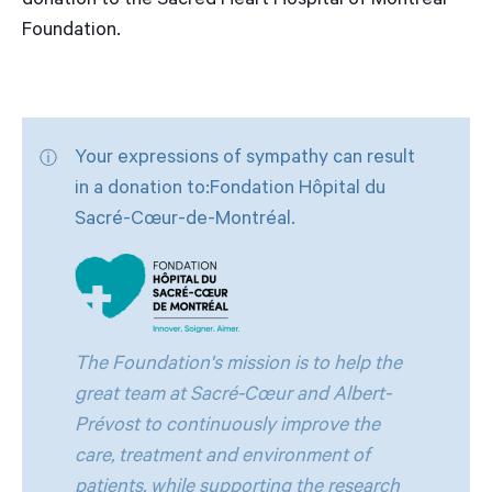
donation to the Sacred Heart Hospital of Montreal
Foundation.
Your expressions of sympathy can result
in a donation to:Fondation Hôpital du
Sacré-Cœur-de-Montréal.
The Foundation's mission is to help the
great team at Sacré-Cœur and Albert-
Prévost to continuously improve the
care, treatment and environment of
patients, while supporting the research