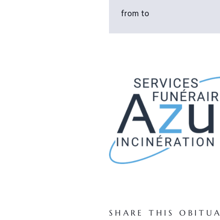
from to
SHARE THIS OBITU