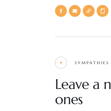
SYMPATHIES
Leave a n
ones