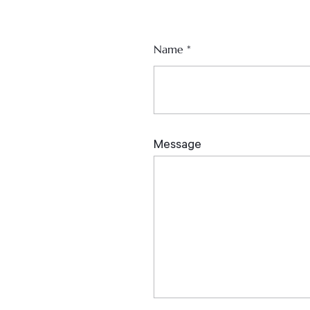
Name
*