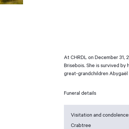
At CHRDL on December 31, 201
Brisebois. She is survived by
great-grandchildren Abygaël a
Funeral details
Visitation and condolence
Crabtree