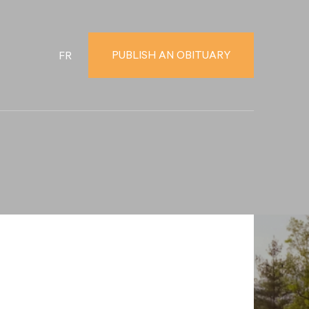
PUBLISH AN OBITUARY
FR