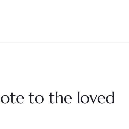
ote to the loved