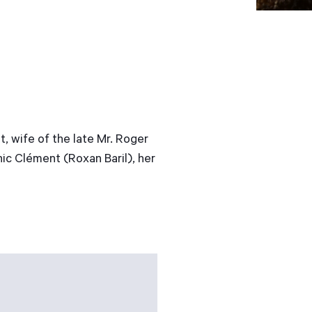
 wife of the late Mr. Roger
ic Clément (Roxan Baril), her