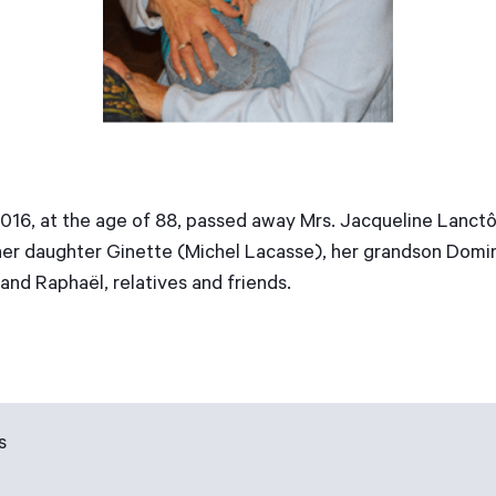
6, at the age of 88, passed away Mrs. Jacqueline Lanctôt,
 her daughter Ginette (Michel Lacasse), her grandson Domin
nd Raphaël, relatives and friends.
s