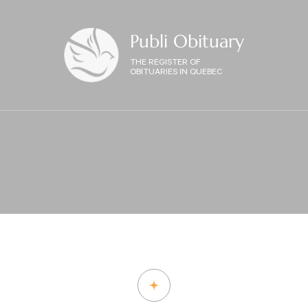
Publi Obituary
THE REGISTER OF
OBITUARIES IN QUEBEC