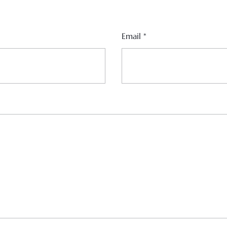
Email
*