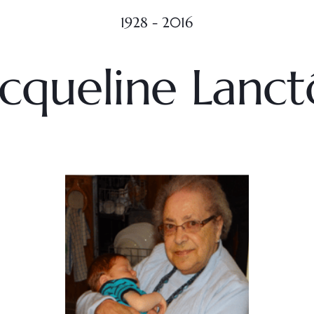
1928 - 2016
acqueline Lanct