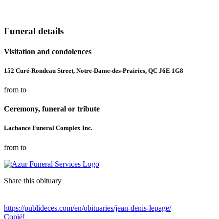
Funeral details
Visitation and condolences
152 Curé-Rondeau Street, Notre-Dame-des-Prairies, QC J6E 1G8
from to
Ceremony, funeral or tribute
Lachance Funeral Complex Inc.
from to
Share this obituary
https://publideces.com/en/obituaries/jean-denis-lepage/
Copié!