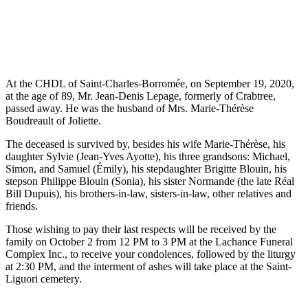
At the CHDL of Saint-Charles-Borromée, on September 19, 2020,
at the age of 89, Mr. Jean-Denis Lepage, formerly of Crabtree,
passed away. He was the husband of Mrs. Marie-Thérèse
Boudreault of Joliette.
The deceased is survived by, besides his wife Marie-Thérèse, his
daughter Sylvie (Jean-Yves Ayotte), his three grandsons: Michael,
Simon, and Samuel (Émily), his stepdaughter Brigitte Blouin, his
stepson Philippe Blouin (Sonia), his sister Normande (the late Réal
Bill Dupuis), his brothers-in-law, sisters-in-law, other relatives and
friends.
Those wishing to pay their last respects will be received by the
family on October 2 from 12 PM to 3 PM at the Lachance Funeral
Complex Inc., to receive your condolences, followed by the liturgy
at 2:30 PM, and the interment of ashes will take place at the Saint-
Liguori cemetery.