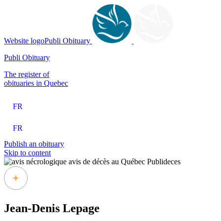
Website logoPubli Obituary
Publi Obituary
The register of
obituaries in Quebec
FR
FR
Publish an obituary
Skip to content
Jean-Denis Lepage