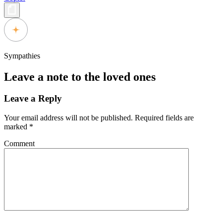
Sympathies
Leave a note to the loved ones
Leave a Reply
Your email address will not be published.
Required fields are
marked
*
Comment