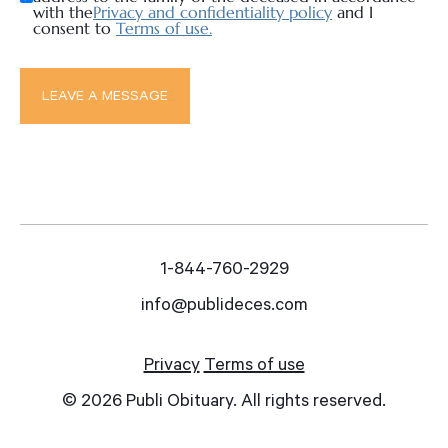
with the
Privacy and confidentiality policy
and I
consent to
Terms of use.
1-844-760-2929
info@publideces.com
Privacy
Terms of use
© 2026 Publi Obituary. All rights reserved.