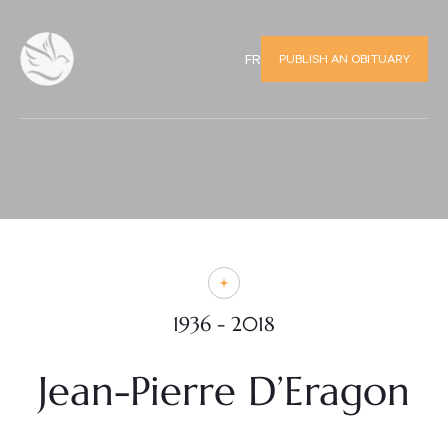
PUBLISH AN OBITUARY
FR
1936 - 2018
Jean-Pierre D’Eragon