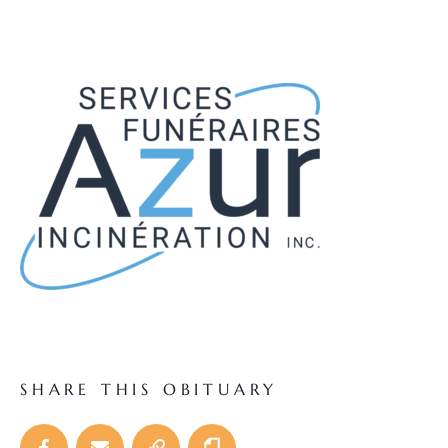
SHARE THIS OBITUARY