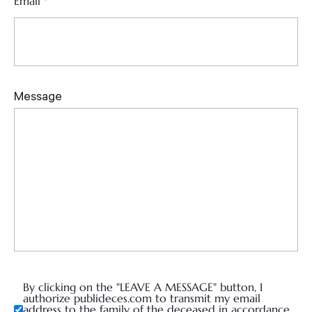
Email
*
By clicking on the "LEAVE A MESSAGE" button, I
authorize publideces.com to transmit my email
address to the family of the deceased in accordance