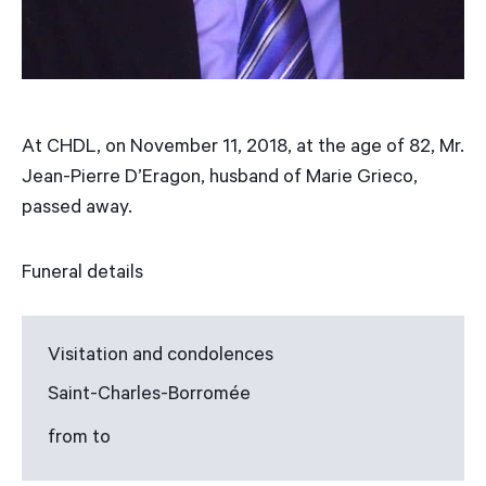
At CHDL, on November 11, 2018, at the age of 82, Mr.
Jean-Pierre D’Eragon, husband of Marie Grieco,
passed away.
Funeral details
Visitation and condolences
Saint-Charles-Borromée
from to