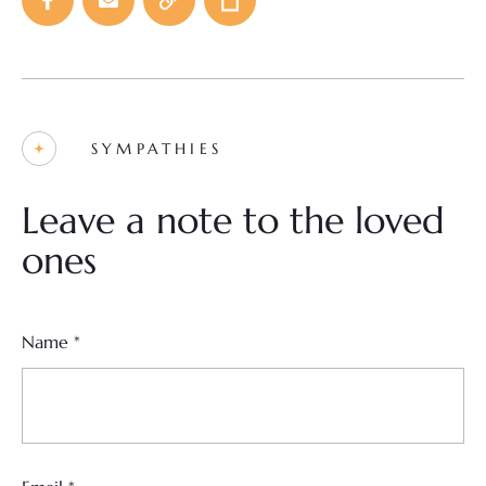
SYMPATHIES
Leave a note to the loved
ones
Name
*