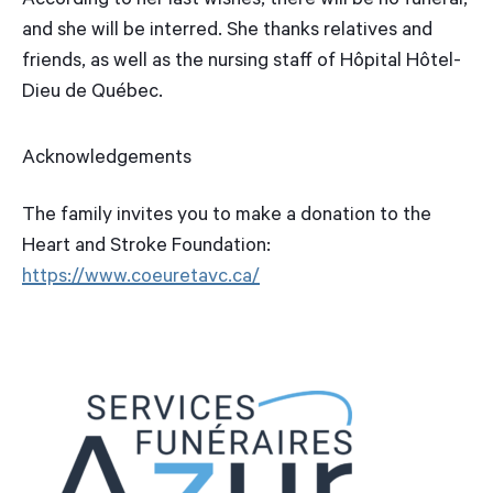
According to her last wishes, there will be no funeral,
and she will be interred. She thanks relatives and
friends, as well as the nursing staff of Hôpital Hôtel-
Dieu de Québec.
Acknowledgements
The family invites you to make a donation to the
Heart and Stroke Foundation:
https://www.coeuretavc.ca/