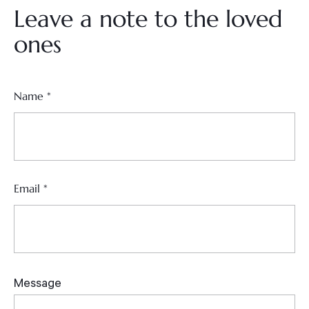
Leave a note to the loved
ones
Name
*
Email
*