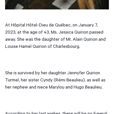
At Hôpital Hôtel-Dieu de Québec, on January 7,
2023, at the age of 43, Ms. Jessica Quirion passed
away. She was the daughter of Mr. Alain Quirion and
Louise Hamel Quirion of Charlesbourg.
She is survived by her daughter Jennyfer Quirion
Turmel, her sister Cyndy (Rémi Beaulieu), as well as
her nephew and niece Marylou and Hugo Beaulieu.