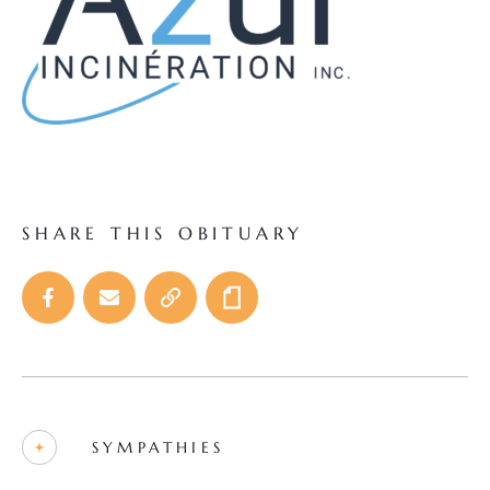
SHARE THIS OBITUARY
SYMPATHIES