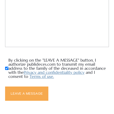
By clicking on the "LEAVE A MESSAGE" button, I
authorize publideces.com to transmit my email
address to the family of the deceased in accordance
with the
Privacy and confidentiality policy
and I
consent to
Terms of use.