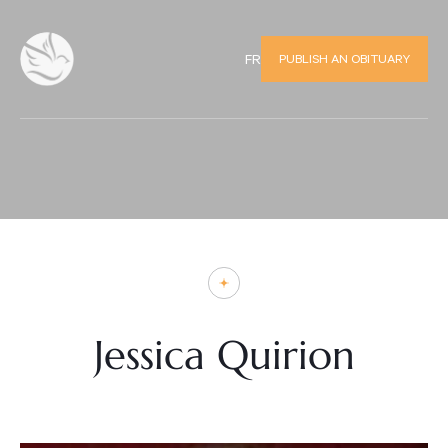
PUBLISH AN OBITUARY
FR
Jessica Quirion