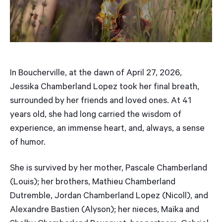
In Boucherville, at the dawn of April 27, 2026,
Jessika Chamberland Lopez took her final breath,
surrounded by her friends and loved ones. At 41
years old, she had long carried the wisdom of
experience, an immense heart, and, always, a sense
of humor.
She is survived by her mother, Pascale Chamberland
(Louis); her brothers, Mathieu Chamberland
Dutremble, Jordan Chamberland Lopez (Nicoll), and
Alexandre Bastien (Alyson); her nieces, Maïka and