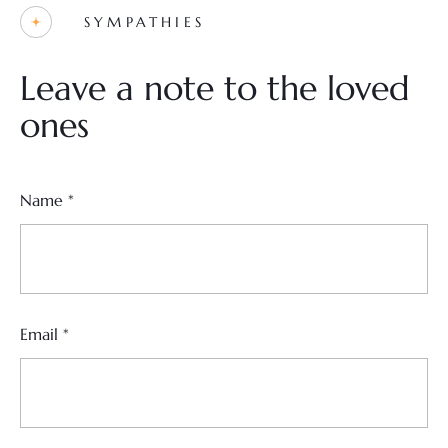
SYMPATHIES
Leave a note to the loved
ones
Name
*
Email
*