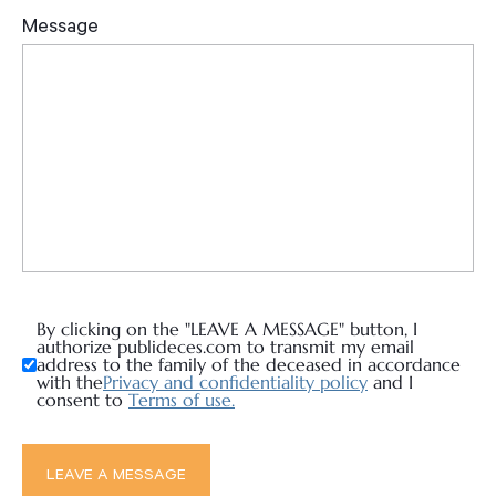
By clicking on the "LEAVE A MESSAGE" button, I
authorize publideces.com to transmit my email
address to the family of the deceased in accordance
with the
Privacy and confidentiality policy
and I
consent to
Terms of use.