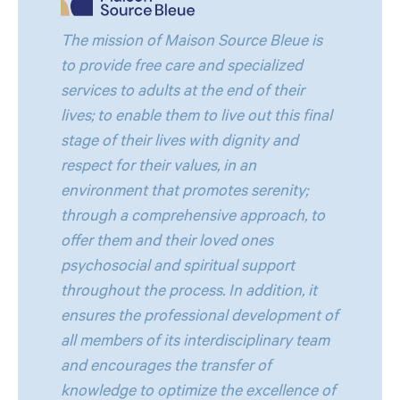
The mission of Maison Source Bleue is
to provide free care and specialized
services to adults at the end of their
lives; to enable them to live out this final
stage of their lives with dignity and
respect for their values, in an
environment that promotes serenity;
through a comprehensive approach, to
offer them and their loved ones
psychosocial and spiritual support
throughout the process. In addition, it
ensures the professional development of
all members of its interdisciplinary team
and encourages the transfer of
knowledge to optimize the excellence of