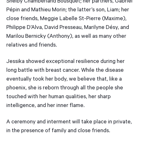
Shelby Chamberland Bousquet; her partners, Gabriel
Pépin and Mathieu Morin; the latter’s son, Liam; her
close friends, Meggie Labelle St-Pierre (Maxime),
Philippe D’Alva, David Presseau, Marilyne Désy, and
Marilou Bernicky (Anthony), as well as many other
relatives and friends.
Jessika showed exceptional resilience during her
long battle with breast cancer. While the disease
eventually took her body, we believe that, like a
phoenix, she is reborn through all the people she
touched with her human qualities, her sharp
intelligence, and her inner flame.
A ceremony and interment will take place in private,
in the presence of family and close friends.