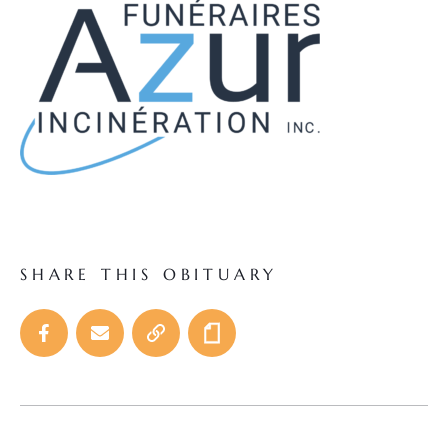
SHARE THIS OBITUARY