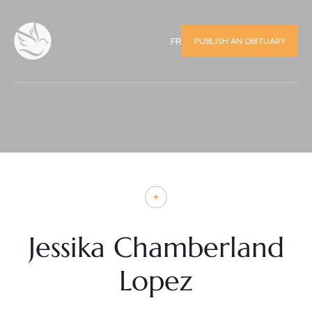
PUBLISH AN OBITUARY
FR
Jessika Chamberland
Lopez