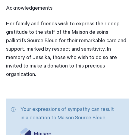
Acknowledgements
Her family and friends wish to express their deep
gratitude to the staff of the Maison de soins
palliatifs Source Bleue for their remarkable care and
support, marked by respect and sensitivity. In
memory of Jessika, those who wish to do so are
invited to make a donation to this precious
organization.
Your expressions of sympathy can result
in a donation to:Maison Source Bleue.