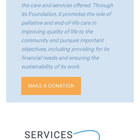
the care and services offered. Through
its Foundation, it promotes the role of
palliative and end-of-life care in
improving quality of life to the
community and pursues important
objectives, including providing for its
financial needs and ensuring the
sustainability of its work.
MAKE A DONATION