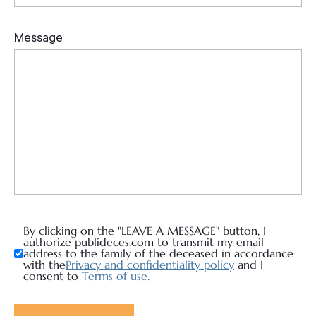
By clicking on the "LEAVE A MESSAGE" button, I
authorize publideces.com to transmit my email
address to the family of the deceased in accordance
with the
Privacy and confidentiality policy
and I
consent to
Terms of use.