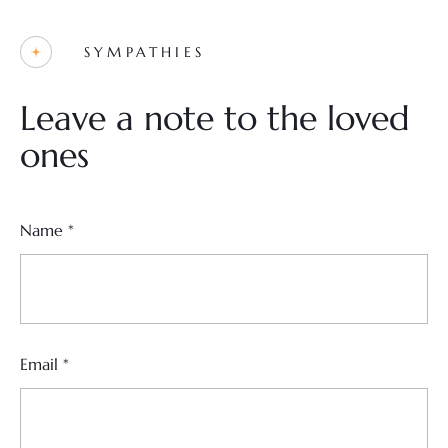
SYMPATHIES
Leave a note to the loved
ones
Name
*
Email
*