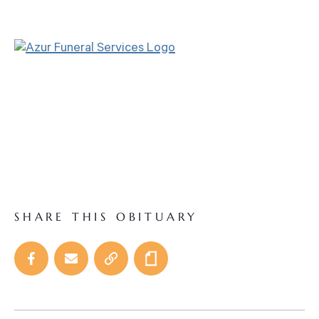
SHARE THIS OBITUARY