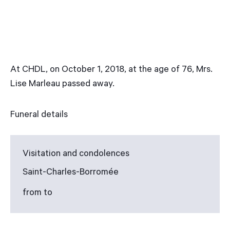
At CHDL, on October 1, 2018, at the age of 76, Mrs.
Lise Marleau passed away.
Funeral details
Visitation and condolences
Saint-Charles-Borromée
from to