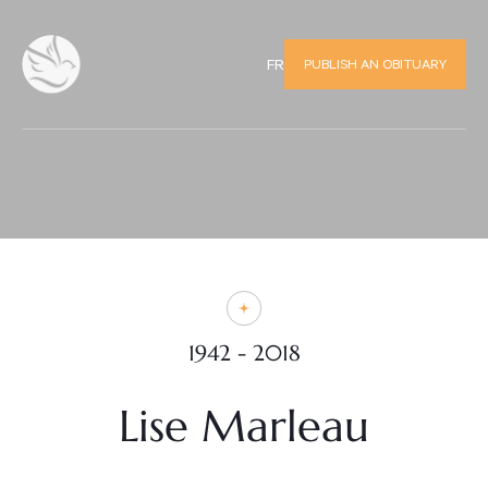
PUBLISH AN OBITUARY
FR
1942 - 2018
Lise Marleau