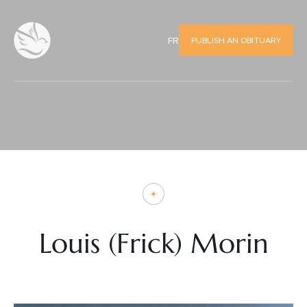
PUBLISH AN OBITUARY
FR
Louis (Frick) Morin