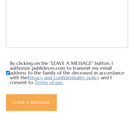
By clicking on the "LEAVE A MESSAGE" button, I
authorize publideces.com to transmit my email
address to the family of the deceased in accordance
with the
Privacy and confidentiality policy
and I
consent to
Terms of use.