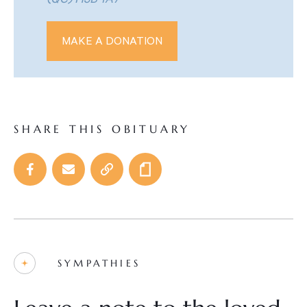
(QC) H3B 1A7
MAKE A DONATION
SHARE THIS OBITUARY
SYMPATHIES