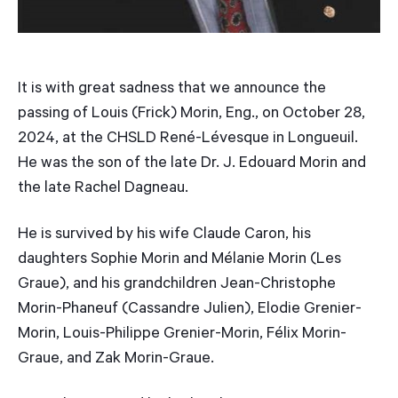
It is with great sadness that we announce the
passing of Louis (Frick) Morin, Eng., on October 28,
2024, at the CHSLD René-Lévesque in Longueuil.
He was the son of the late Dr. J. Edouard Morin and
the late Rachel Dagneau.
He is survived by his wife Claude Caron, his
daughters Sophie Morin and Mélanie Morin (Les
Graue), and his grandchildren Jean-Christophe
Morin-Phaneuf (Cassandre Julien), Elodie Grenier-
Morin, Louis-Philippe Grenier-Morin, Félix Morin-
Graue, and Zak Morin-Graue.