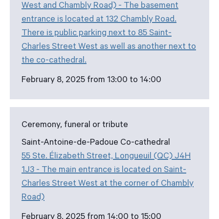
West and Chambly Road) - The basement
entrance is located at 132 Chambly Road.
There is public parking next to 85 Saint-
Charles Street West as well as another next to
the co-cathedral.
February 8, 2025 from 13:00 to 14:00
Ceremony, funeral or tribute
Saint-Antoine-de-Padoue Co-cathedral
55 Ste. Élizabeth Street, Longueuil (QC) J4H
1J3 - The main entrance is located on Saint-
Charles Street West at the corner of Chambly
Road)
February 8, 2025 from 14:00 to 15:00