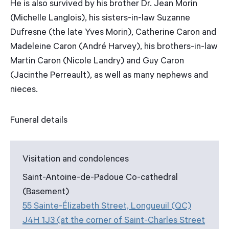
He is also survived by his brother Dr. Jean Morin
(Michelle Langlois), his sisters-in-law Suzanne
Dufresne (the late Yves Morin), Catherine Caron and
Madeleine Caron (André Harvey), his brothers-in-law
Martin Caron (Nicole Landry) and Guy Caron
(Jacinthe Perreault), as well as many nephews and
nieces.
Funeral details
Visitation and condolences
Saint-Antoine-de-Padoue Co-cathedral
(Basement)
55 Sainte-Élizabeth Street, Longueuil (QC)
J4H 1J3 (at the corner of Saint-Charles Street