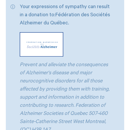
Your expressions of sympathy can result
in a donation to:Fédération des Sociétés
Alzheimer du Québec.
Prevent and alleviate the consequences
of Alzheimer's disease and major
neurocognitive disorders for all those
affected by providing them with training,
support and information in addition to
contributing to research. Federation of
Alzheimer Societies of Quebec 507-460
Sainte-Catherine Street West Montreal,