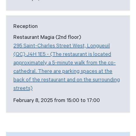
Reception
Restaurant Magia (2nd floor)
295 Saint-Charles Street West, Longueuil
(QC) J4H 1E5 - (The restaurant is located
approximately a 5-minute walk from the co-
cathedral. There are parking spaces at the
back of the restaurant and on the surrounding
streets)
February 8, 2025 from 15:00 to 17:00