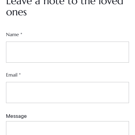
Leave a note to the loved
ones
Name
*
Email
*