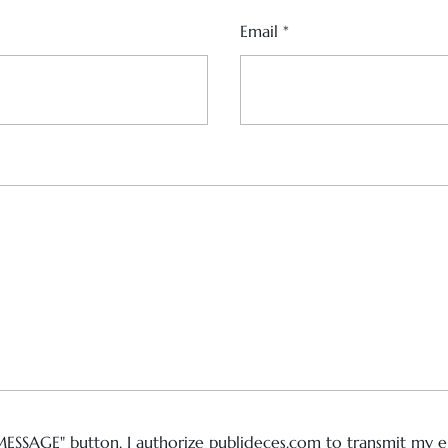
Email
*
MESSAGE" button, I authorize publideces.com to transmit my em