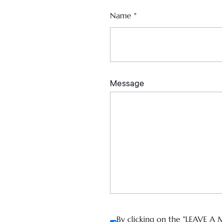
Name
*
By clicking on the "LEAVE A 