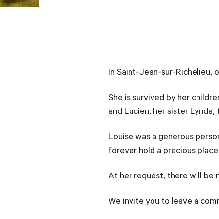
In Saint-Jean-sur-Richelieu, 
She is survived by her childre
and Lucien, her sister Lynda, 
Louise was a generous person
forever hold a precious place 
At her request, there will be 
We invite you to leave a co