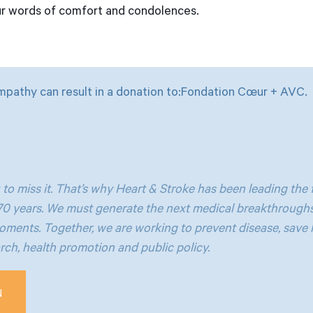
ur words of comfort and condolences.
mpathy can result in a donation to:Fondation Cœur + AVC.
 to miss it. That’s why Heart & Stroke has been leading the f
 70 years. We must generate the next medical breakthroughs
oments. Together, we are working to prevent disease, save 
ch, health promotion and public policy.
N