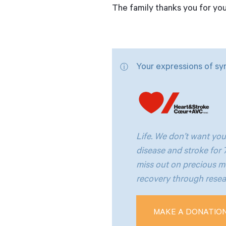
The family thanks you for yo
Your expressions of sy
Life. We don’t want you
disease and stroke for
miss out on precious m
recovery through resear
MAKE A DONATIO