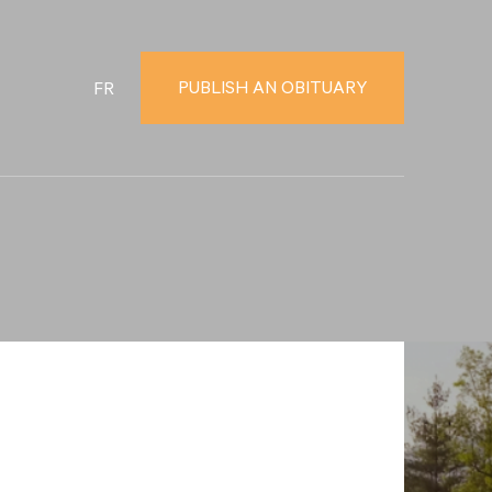
PUBLISH AN OBITUARY
FR