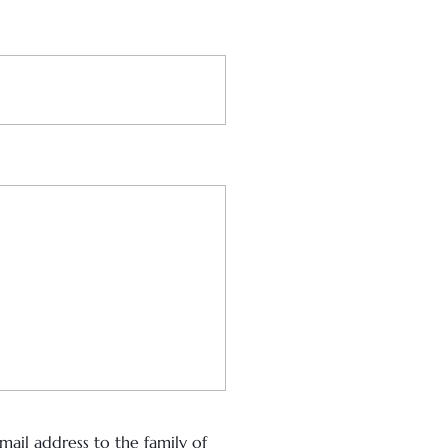
ail address to the family of