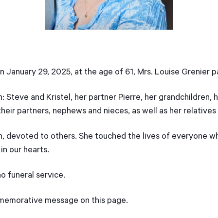
on January 29, 2025, at the age of 61, Mrs. Louise Grenier 
n: Steve and Kristel, her partner Pierre, her grandchildren,
their partners, nephews and nieces, as well as her relatives
, devoted to others. She touched the lives of everyone wh
in our hearts.
no funeral service.
mmemorative message on this page.