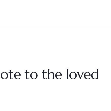
ote to the loved