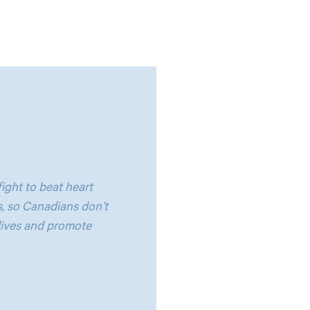
ight to beat heart
, so Canadians don’t
lives and promote