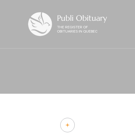
Publi Obituary
THE REGISTER OF
OBITUARIES IN QUEBEC