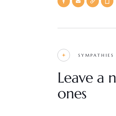
SYMPATHIES
Leave a n
ones