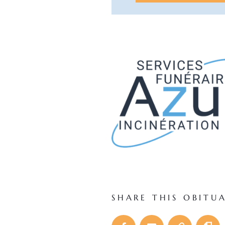
SHARE THIS OBITU