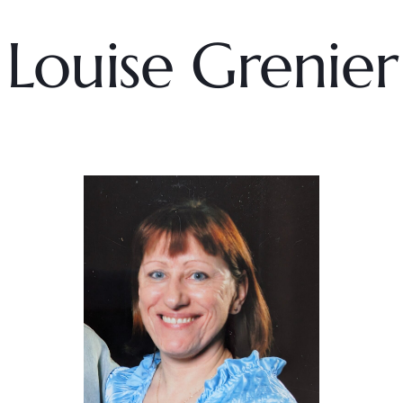
Louise Grenier