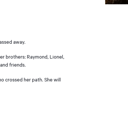
passed away.
 her brothers: Raymond, Lionel,
 and friends.
o crossed her path. She will