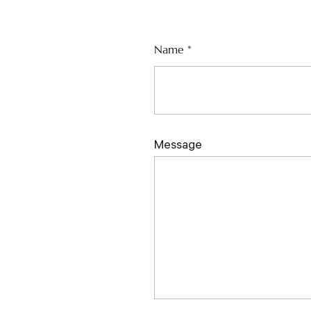
Name
*