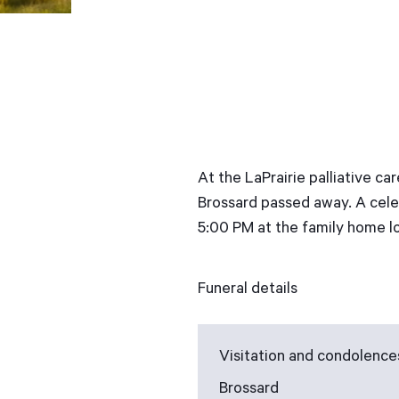
At the LaPrairie palliative c
Brossard passed away. A celeb
5:00 PM at the family home lo
Funeral details
Visitation and condolence
Brossard