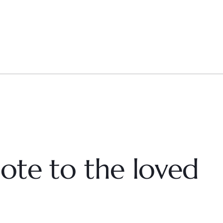
ote to the loved