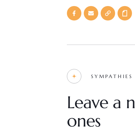
SYMPATHIES
Leave a n
ones