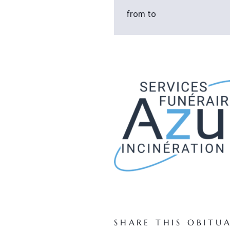
from to
SHARE THIS OBITU