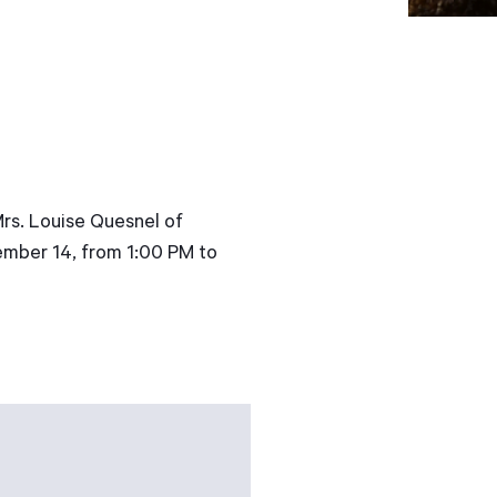
Mrs. Louise Quesnel of
tember 14, from 1:00 PM to