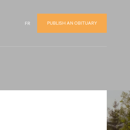
PUBLISH AN OBITUARY
FR