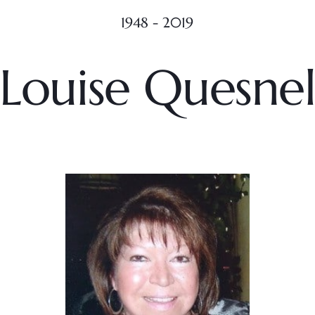
1948 - 2019
Louise Quesne