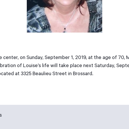
are center, on Sunday, September 1, 2019, at the age of 70, 
ration of Louise’s life will take place next Saturday, Sep
cated at 3325 Beaulieu Street in Brossard.
s