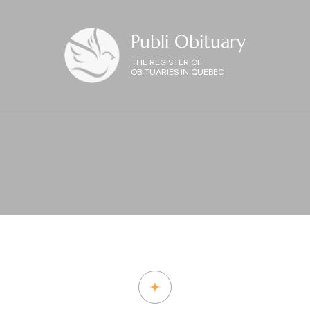
Publi Obituary
THE REGISTER OF
OBITUARIES IN QUEBEC