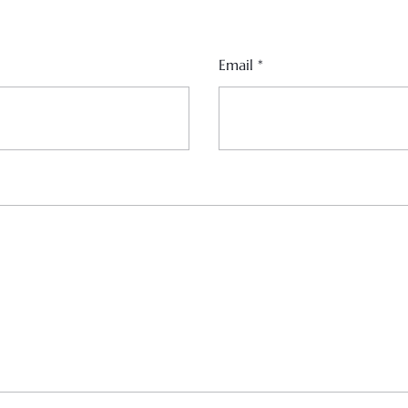
Email
*