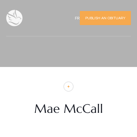
PUBLISH AN OBITUARY
FR
Mae McCall