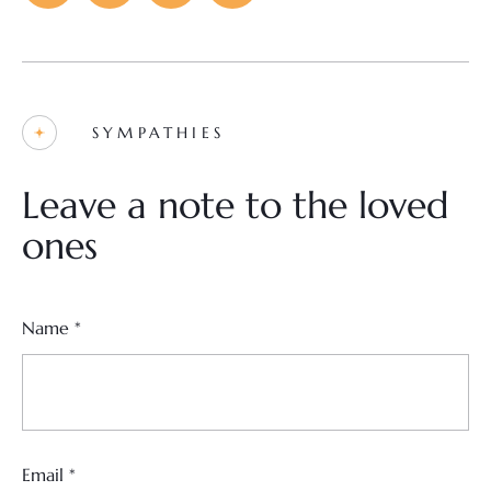
SYMPATHIES
Leave a note to the loved
ones
Name
*
Email
*