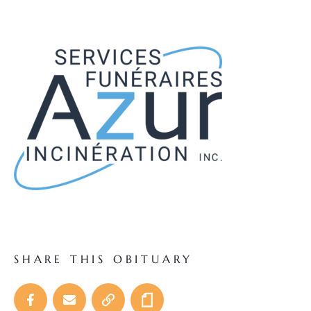
SHARE THIS OBITUARY