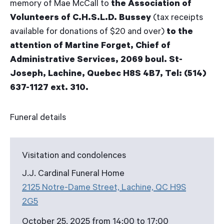
memory of Mae McCall to
the Association of
Volunteers of C.H.S.L.D. Bussey
(tax receipts
available for donations of $20 and over)
to the
attention of Martine Forget, Chief of
Administrative Services, 2069 boul. St-
Joseph, Lachine, Quebec H8S 4B7, Tel: (514)
637-1127 ext. 310.
Funeral details
Visitation and condolences
J.J. Cardinal Funeral Home
2125 Notre-Dame Street, Lachine, QC H9S
2G5
October 25, 2025 from 14:00 to 17:00