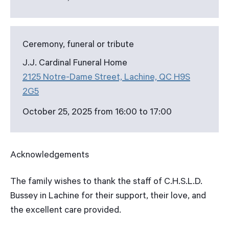
Ceremony, funeral or tribute
J.J. Cardinal Funeral Home
2125 Notre-Dame Street, Lachine, QC H9S
2G5
October 25, 2025 from 16:00 to 17:00
Acknowledgements
The family wishes to thank the staff of C.H.S.L.D.
Bussey in Lachine for their support, their love, and
the excellent care provided.