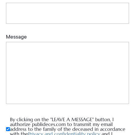
By clicking on the "LEAVE A MESSAGE" button, I
authorize publideces.com to transmit my email
address to the family of the deceased in accordance
with the
Privacy and confidentiality policy
and I