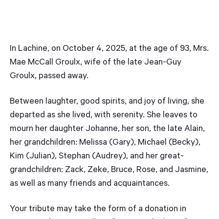
In Lachine, on October 4, 2025, at the age of 93, Mrs.
Mae McCall Groulx, wife of the late Jean-Guy
Groulx, passed away.
Between laughter, good spirits, and joy of living, she
departed as she lived, with serenity. She leaves to
mourn her daughter Johanne, her son, the late Alain,
her grandchildren: Melissa (Gary), Michael (Becky),
Kim (Julian), Stephan (Audrey), and her great-
grandchildren: Zack, Zeke, Bruce, Rose, and Jasmine,
as well as many friends and acquaintances.
Your tribute may take the form of a donation in