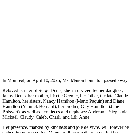
In Montreal, on April 10, 2026, Ms. Manon Hamilton passed away.
Beloved partner of Serge Denis, she is survived by her daughter,
Janny Denis, her mother, Lisette Grenier, her father, the late Claude
Hamilton, her sisters, Nancy Hamilton (Mario Paquin) and Diane
Hamilton (Yannick Bernard), her brother, Guy Hamilton (Julie
Boisvert), as well as her nieces and nephews: Andréann, Stéphanie,
Mickaël, Claudy, Caleb, Charli, and Lili-Anne.
Her presence, marked by kindness and joie de vivre, will forever be
etched in our memories. Manon will be greatly missed, but her