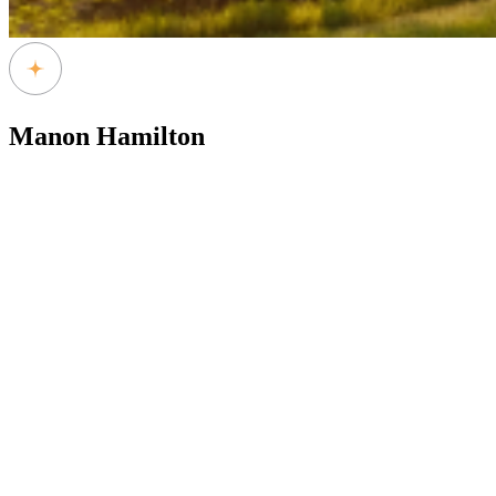
Manon Hamilton