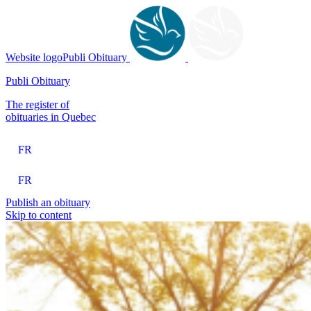
Website logoPubli Obituary
Publi Obituary
The register of
obituaries in Quebec
FR
FR
Publish an obituary
Skip to content