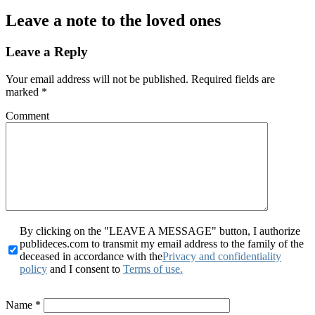
Leave a note to the loved ones
Leave a Reply
Your email address will not be published.
Required fields are
marked
*
Comment
By clicking on the "LEAVE A MESSAGE" button, I authorize
publideces.com to transmit my email address to the family of the
deceased in accordance with the
Privacy and confidentiality
policy
and I consent to
Terms of use.
Name
*