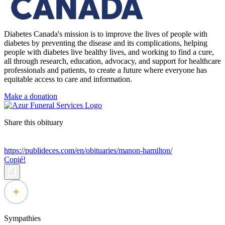
Diabetes Canada's mission is to improve the lives of people with
diabetes by preventing the disease and its complications, helping
people with diabetes live healthy lives, and working to find a cure,
all through research, education, advocacy, and support for healthcare
professionals and patients, to create a future where everyone has
equitable access to care and information.
Make a donation
Share this obituary
https://publideces.com/en/obituaries/manon-hamilton/
Copié!
Sympathies