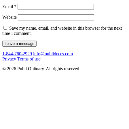
Email
*
Website
Save my name, email, and website in this browser for the next
time I comment.
1-844-760-2929
info@publideces.com
Privacy
Terms of use
© 2026 Publi Obituary. All rights reserved.