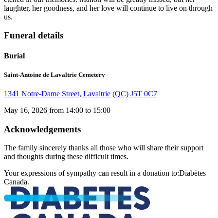
laughter, her goodness, and her love will continue to live on through
us.
Funeral details
Burial
Saint-Antoine de Lavaltrie Cemetery
1341 Notre-Dame Street, Lavaltrie (QC) J5T 0C7
May 16, 2026 from 14:00 to 15:00
Acknowledgements
The family sincerely thanks all those who will share their support
and thoughts during these difficult times.
Your expressions of sympathy can result in a donation to:Diabètes
Canada.