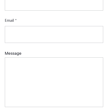
Email
*