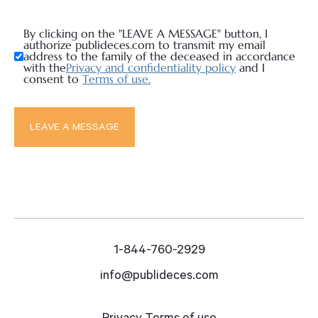
By clicking on the "LEAVE A MESSAGE" button, I
authorize publideces.com to transmit my email
address to the family of the deceased in accordance
with the
Privacy and confidentiality policy
and I
consent to
Terms of use.
1-844-760-2929
info@publideces.com