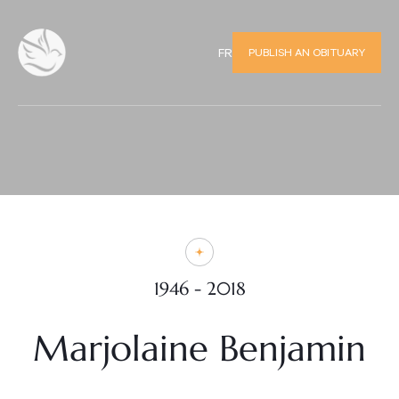
PUBLISH AN OBITUARY
FR
1946 - 2018
Marjolaine Benjamin