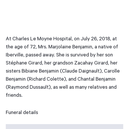
At Charles Le Moyne Hospital, on July 26, 2018, at
the age of 72, Mrs. Marjolaine Benjamin, a native of
Iberville, passed away. She is survived by her son
Stéphane Girard, her grandson Zacahay Girard, her
sisters Bibiane Benjamin (Claude Daignault), Carolle
Benjamin (Richard Colette), and Chantal Benjamin
(Raymond Dussault), as well as many relatives and
friends.
Funeral details