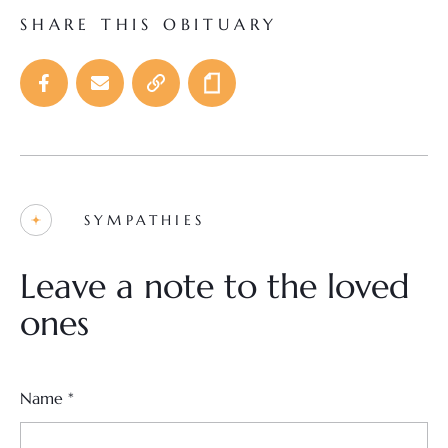
SHARE THIS OBITUARY
SYMPATHIES
Leave a note to the loved
ones
Name
*