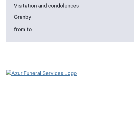
Visitation and condolences
Granby
from to