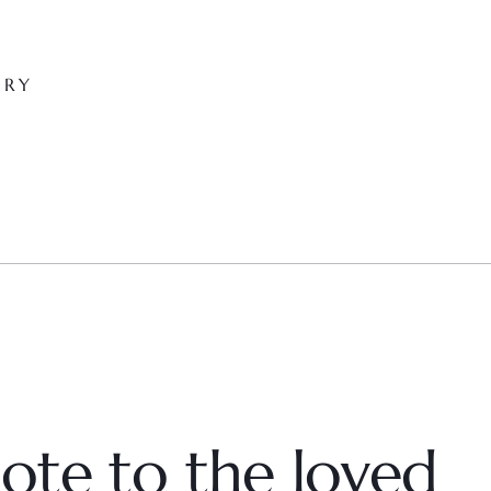
ARY
ote to the loved