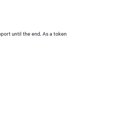
port until the end. As a token