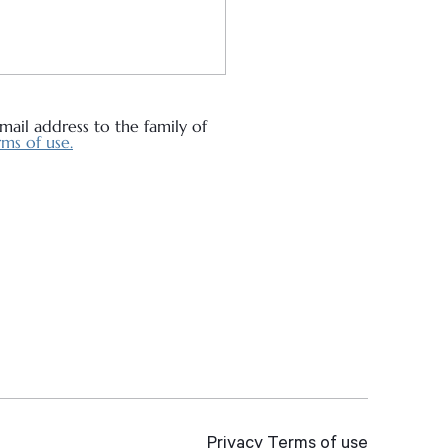
ail address to the family of
ms of use.
Privacy
Terms of use