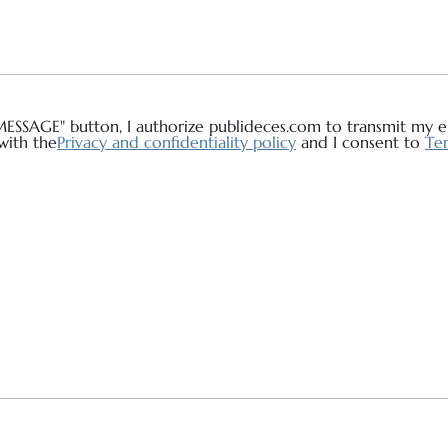
MESSAGE" button, I authorize publideces.com to transmit my em
with the
Privacy and confidentiality policy
and I consent to
Ter