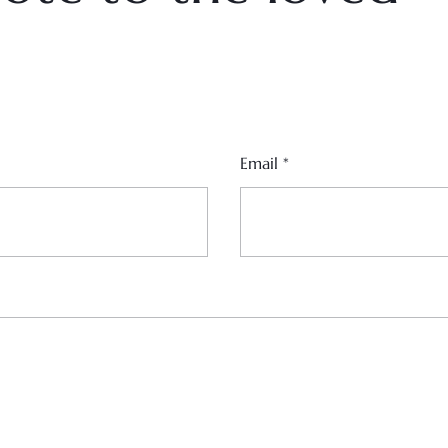
Email
*