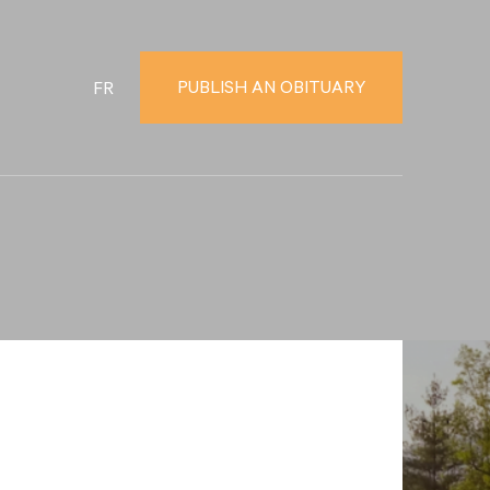
PUBLISH AN OBITUARY
FR