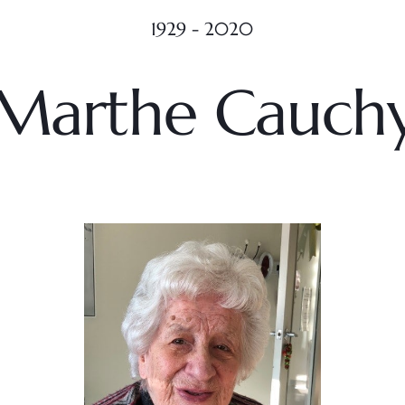
1929 - 2020
Marthe Cauch