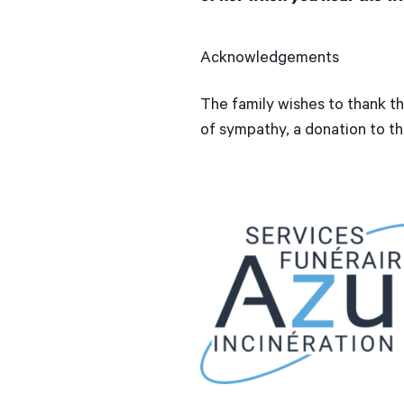
Acknowledgements
The family wishes to thank th
of sympathy, a donation to t