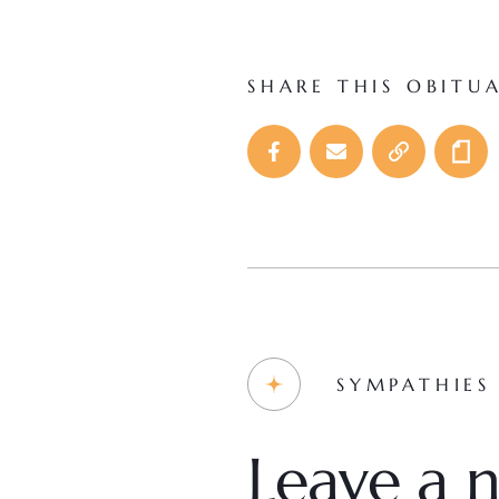
SHARE THIS OBITU
SYMPATHIES
Leave a n