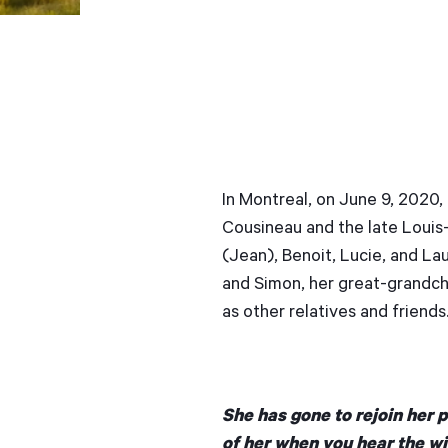
In Montreal, on June 9, 2020,
Cousineau and the late Louis-
(Jean), Benoit, Lucie, and Laur
and Simon, her great-grandchi
as other relatives and friends
She has gone to rejoin her 
of her when you hear the wi