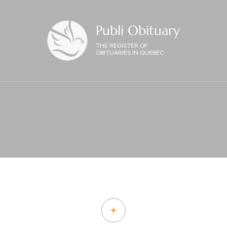
Publi Obituary
THE REGISTER OF
OBITUARIES IN QUEBEC