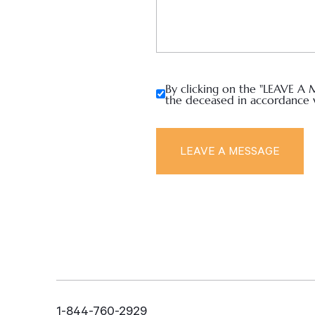
By clicking on the "LEAVE A 
the deceased in accordance 
1-844-760-2929