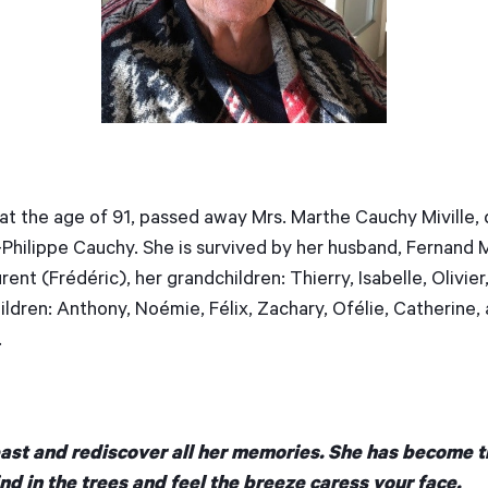
 at the age of 91, passed away Mrs. Marthe Cauchy Miville,
Philippe Cauchy. She is survived by her husband, Fernand Mi
ent (Frédéric), her grandchildren: Thierry, Isabelle, Olivier,
ldren: Anthony, Noémie, Félix, Zachary, Ofélie, Catherine, 
.
past and rediscover all her memories. She has become t
nd in the trees and feel the breeze caress your face.