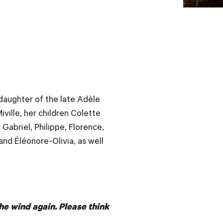
 daughter of the late Adèle
ville, her children Colette
 Gabriel, Philippe, Florence,
and Éléonore-Olivia, as well
he wind again. Please think