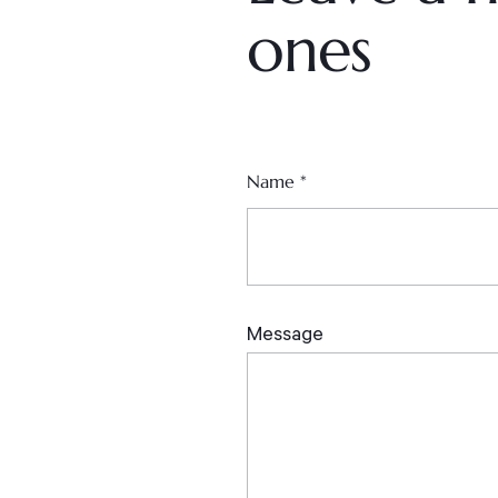
ones
Name
*