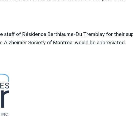
e staff of Résidence Berthiaume-Du Tremblay for their sup
he Alzheimer Society of Montreal would be appreciated.