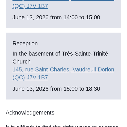
(QC) J7V 1B7
June 13, 2026 from 14:00 to 15:00
Reception
In the basement of Très-Sainte-Trinité
Church
145, rue Saint-Charles, Vaudreuil-Dorion
(QC) J7V 1B7
June 13, 2026 from 15:00 to 18:30
Acknowledgements