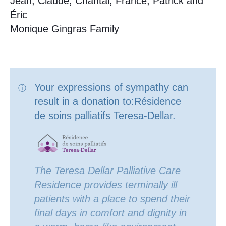
Jean, Claude, Chantal, France, Patrick and
Éric
Monique Gingras Family
Your expressions of sympathy can
result in a donation to:Résidence
de soins palliatifs Teresa-Dellar.
The Teresa Dellar Palliative Care
Residence provides terminally ill
patients with a place to spend their
final days in comfort and dignity in