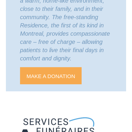
a warm, home-like environment,
close to their family, and in their
community. The free-standing
Residence, the first of its kind in
Montreal, provides compassionate
care – free of charge – allowing
patients to live their final days in
comfort and dignity.
MAKE A DONATION