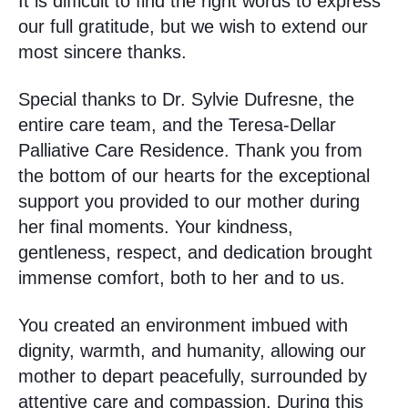
It is difficult to find the right words to express
our full gratitude, but we wish to extend our
most sincere thanks.
Special thanks to Dr. Sylvie Dufresne, the
entire care team, and the Teresa-Dellar
Palliative Care Residence. Thank you from
the bottom of our hearts for the exceptional
support you provided to our mother during
her final moments. Your kindness,
gentleness, respect, and dedication brought
immense comfort, both to her and to us.
You created an environment imbued with
dignity, warmth, and humanity, allowing our
mother to depart peacefully, surrounded by
attentive care and compassion. During this