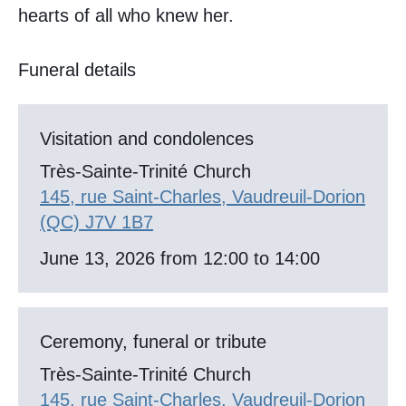
hearts of all who knew her.
Funeral details
Visitation and condolences
Très-Sainte-Trinité Church
145, rue Saint-Charles, Vaudreuil-Dorion
(QC) J7V 1B7
June 13, 2026 from 12:00 to 14:00
Ceremony, funeral or tribute
Très-Sainte-Trinité Church
145, rue Saint-Charles, Vaudreuil-Dorion