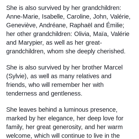
She is also survived by her grandchildren:
Anne-Marie, Isabelle, Caroline, John, Valérie,
Geneviève, Andréane, Raphaël and Émilie;
her other grandchildren: Olivia, Maïa, Valérie
and Marypier, as well as her great-
grandchildren, whom she deeply cherished.
She is also survived by her brother Marcel
(Sylvie), as well as many relatives and
friends, who will remember her with
tenderness and gentleness.
She leaves behind a luminous presence,
marked by her elegance, her deep love for
family, her great generosity, and her warm
welcome, which will continue to live in the