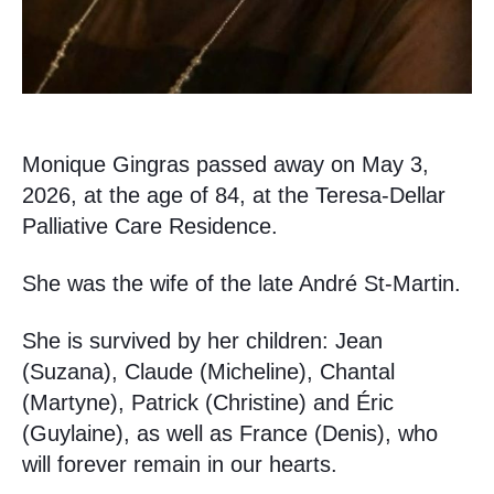
Monique Gingras passed away on May 3,
2026, at the age of 84, at the Teresa-Dellar
Palliative Care Residence.
She was the wife of the late André St-Martin.
She is survived by her children: Jean
(Suzana), Claude (Micheline), Chantal
(Martyne), Patrick (Christine) and Éric
(Guylaine), as well as France (Denis), who
will forever remain in our hearts.