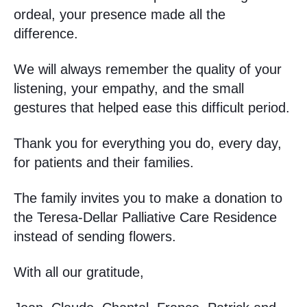
ordeal, your presence made all the
difference.
We will always remember the quality of your
listening, your empathy, and the small
gestures that helped ease this difficult period.
Thank you for everything you do, every day,
for patients and their families.
The family invites you to make a donation to
the Teresa-Dellar Palliative Care Residence
instead of sending flowers.
With all our gratitude,