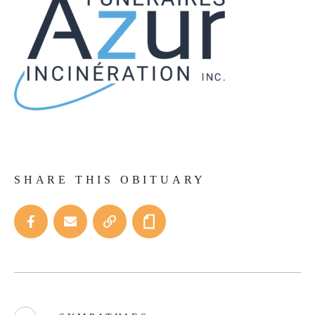
SHARE THIS OBITUARY