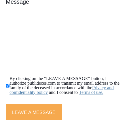
By clicking on the "LEAVE A MESSAGE" button, I
authorize publideces.com to transmit my email address to the
family of the deceased in accordance with the
Privacy and
confidentiality policy
and I consent to
Terms of use.