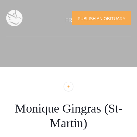
PUBLISH AN OBITUARY
FR
Monique Gingras (St-
Martin)