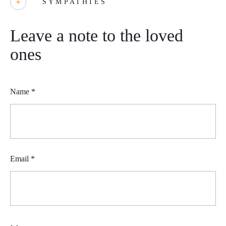
SYMPATHIES
Leave a note to the loved
ones
Name
*
Email
*