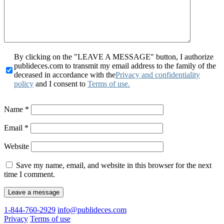
By clicking on the "LEAVE A MESSAGE" button, I authorize
publideces.com to transmit my email address to the family of the
deceased in accordance with the
Privacy and confidentiality
policy
and I consent to
Terms of use.
Name
*
Email
*
Website
Save my name, email, and website in this browser for the next
time I comment.
1-844-760-2929
info@publideces.com
Privacy
Terms of use