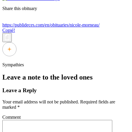
Share this obituary
https://publideces.com/en/obituaries/nicole-morneau/
Copié!
Sympathies
Leave a note to the loved ones
Leave a Reply
Your email address will not be published.
Required fields are
marked
*
Comment