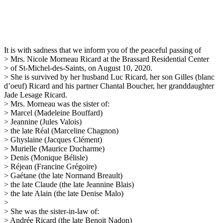
It is with sadness that we inform you of the peaceful passing of
> Mrs. Nicole Morneau Ricard at the Brassard Residential Center
> of St-Michel-des-Saints, on August 10, 2020.
> She is survived by her husband Luc Ricard, her son Gilles (blanc
d’oeuf) Ricard and his partner Chantal Boucher, her granddaughter
Jade Lesage Ricard.
> Mrs. Morneau was the sister of:
> Marcel (Madeleine Bouffard)
> Jeannine (Jules Valois)
> the late Réal (Marceline Chagnon)
> Ghyslaine (Jacques Clément)
> Murielle (Maurice Ducharme)
> Denis (Monique Bélisle)
> Réjean (Francine Grégoire)
> Gaétane (the late Normand Breault)
> the late Claude (the late Jeannine Blais)
> the late Alain (the late Denise Malo)
>
> She was the sister-in-law of:
> Andrée Ricard (the late Benoit Nadon)