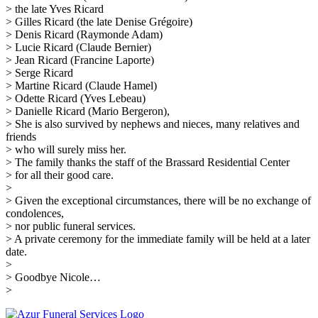
> the late Yves Ricard
> Gilles Ricard (the late Denise Grégoire)
> Denis Ricard (Raymonde Adam)
> Lucie Ricard (Claude Bernier)
> Jean Ricard (Francine Laporte)
> Serge Ricard
> Martine Ricard (Claude Hamel)
> Odette Ricard (Yves Lebeau)
> Danielle Ricard (Mario Bergeron),
> She is also survived by nephews and nieces, many relatives and
friends
> who will surely miss her.
> The family thanks the staff of the Brassard Residential Center
> for all their good care.
>
> Given the exceptional circumstances, there will be no exchange of
condolences,
> nor public funeral services.
> A private ceremony for the immediate family will be held at a later
date.
>
> Goodbye Nicole…
>