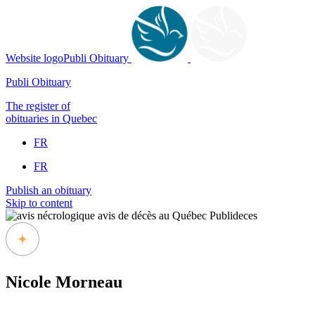
Website logoPubli Obituary
Publi Obituary
The register of
obituaries in Quebec
FR
FR
Publish an obituary
Skip to content
Nicole Morneau