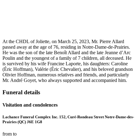
At the CHDL of Joliette, on March 25, 2023, Mr. Pierre Allard
passed away at the age of 76, residing in Notre-Dame-de-Prairies.
He was the son of the late Benoît Allard and the late Jeanne d’Arc
Poulin and the youngest of a family of 7 children, all deceased. He
is survived by his wife Francine Laporte, his daughters: Caroline
(Éric Hoffman), Valérie (Éric Chevalier), and his beloved grandson
Olivier Hoffman, numerous relatives and friends, and particularly
Mr. André Goyet, who always supported and accompanied him.
Funeral details
Visitation and condolences
Lachance Funeral Complex Inc. 152, Curé-Rondeau Street Notre-Dame-des-
Prairies (QC) J6E 1G8
from to