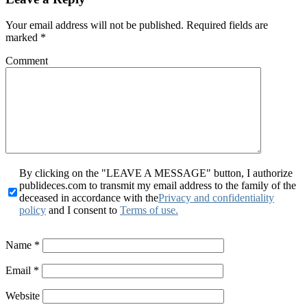
Your email address will not be published.
Required fields are
marked
*
Comment
By clicking on the "LEAVE A MESSAGE" button, I authorize
publideces.com to transmit my email address to the family of the
deceased in accordance with the
Privacy and confidentiality
policy
and I consent to
Terms of use.
Name
*
Email
*
Website