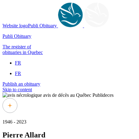
Website logoPubli Obituary
Publi Obituary
The register of
obituaries in Quebec
FR
FR
Publish an obituary
Skip to content
1946 - 2023
Pierre Allard