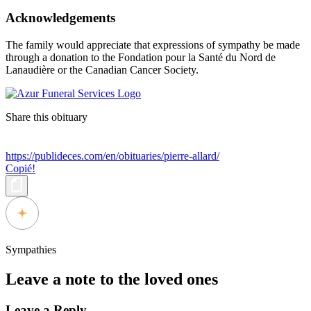
Acknowledgements
The family would appreciate that expressions of sympathy be made
through a donation to the Fondation pour la Santé du Nord de
Lanaudière or the Canadian Cancer Society.
Share this obituary
https://publideces.com/en/obituaries/pierre-allard/
Copié!
Sympathies
Leave a note to the loved ones
Leave a Reply