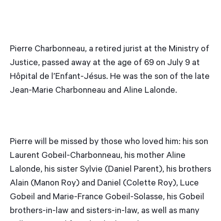
Pierre Charbonneau, a retired jurist at the Ministry of
Justice, passed away at the age of 69 on July 9 at
Hôpital de l’Enfant-Jésus. He was the son of the late
Jean-Marie Charbonneau and Aline Lalonde.
Pierre will be missed by those who loved him: his son
Laurent Gobeil-Charbonneau, his mother Aline
Lalonde, his sister Sylvie (Daniel Parent), his brothers
Alain (Manon Roy) and Daniel (Colette Roy), Luce
Gobeil and Marie-France Gobeil-Solasse, his Gobeil
brothers-in-law and sisters-in-law, as well as many