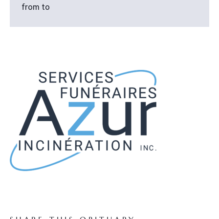
from to