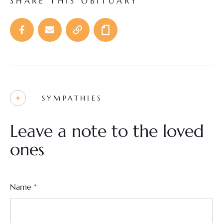
SHARE THIS OBITUARY
SYMPATHIES
Leave a note to the loved
ones
Name
*