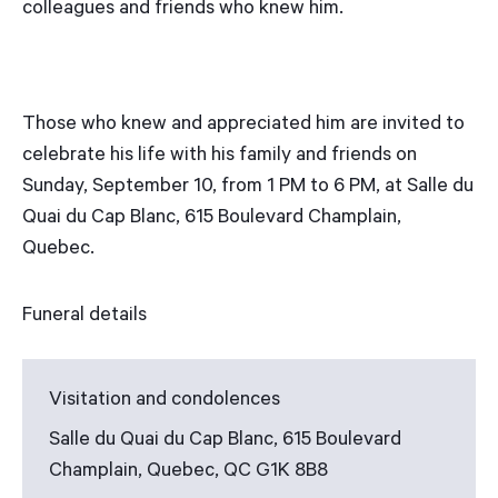
colleagues and friends who knew him.
Those who knew and appreciated him are invited to
celebrate his life with his family and friends on
Sunday, September 10, from 1 PM to 6 PM, at Salle du
Quai du Cap Blanc, 615 Boulevard Champlain,
Quebec.
Funeral details
Visitation and condolences
Salle du Quai du Cap Blanc, 615 Boulevard
Champlain, Quebec, QC G1K 8B8