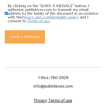
By clicking on the "LEAVE A MESSAGE" button, I
authorize publideces.com to transmit my email
address to the family of the deceased in accordance
with the
Privacy and confidentiality policy
and I
consent to
Terms of use.
1-844-760-2929
info@publideces.com
Privacy
Terms of use