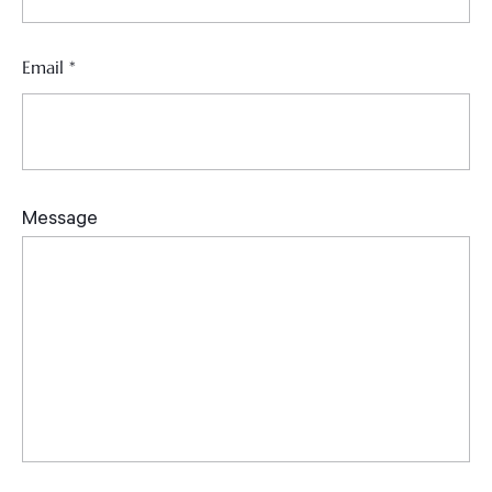
Email
*