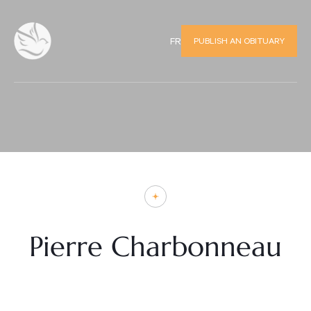
PUBLISH AN OBITUARY
FR
Pierre Charbonneau