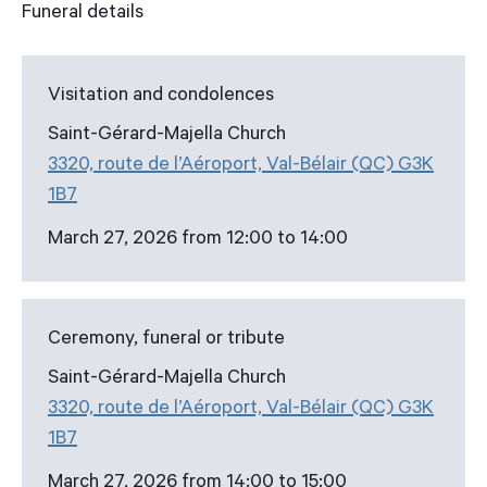
Funeral details
Visitation and condolences
Saint-Gérard-Majella Church
3320, route de l’Aéroport, Val-Bélair (QC) G3K
1B7
March 27, 2026 from 12:00 to 14:00
Ceremony, funeral or tribute
Saint-Gérard-Majella Church
3320, route de l’Aéroport, Val-Bélair (QC) G3K
1B7
March 27, 2026 from 14:00 to 15:00