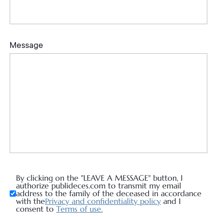
By clicking on the "LEAVE A MESSAGE" button, I
authorize publideces.com to transmit my email
address to the family of the deceased in accordance
with the
Privacy and confidentiality policy
and I
consent to
Terms of use.