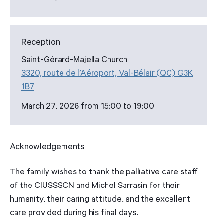
Reception
Saint-Gérard-Majella Church
3320, route de l’Aéroport, Val-Bélair (QC) G3K
1B7
March 27, 2026 from 15:00 to 19:00
Acknowledgements
The family wishes to thank the palliative care staff
of the CIUSSSCN and Michel Sarrasin for their
humanity, their caring attitude, and the excellent
care provided during his final days.