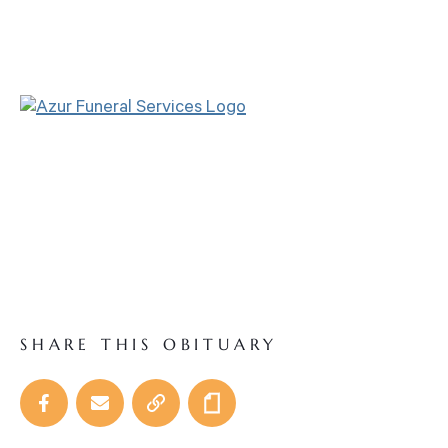
SHARE THIS OBITUARY