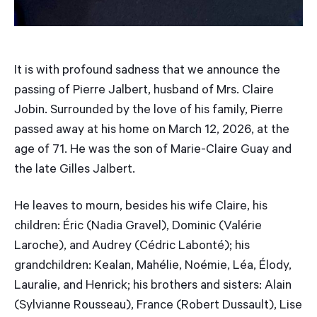
It is with profound sadness that we announce the
passing of Pierre Jalbert, husband of Mrs. Claire
Jobin. Surrounded by the love of his family, Pierre
passed away at his home on March 12, 2026, at the
age of 71. He was the son of Marie-Claire Guay and
the late Gilles Jalbert.
He leaves to mourn, besides his wife Claire, his
children: Éric (Nadia Gravel), Dominic (Valérie
Laroche), and Audrey (Cédric Labonté); his
grandchildren: Kealan, Mahélie, Noémie, Léa, Élody,
Lauralie, and Henrick; his brothers and sisters: Alain
(Sylvianne Rousseau), France (Robert Dussault), Lise