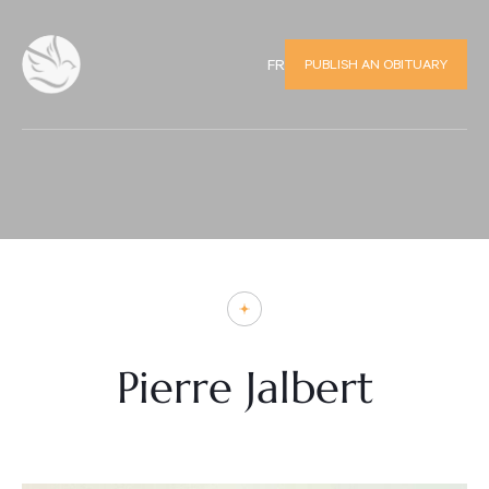
PUBLISH AN OBITUARY
FR
Pierre Jalbert