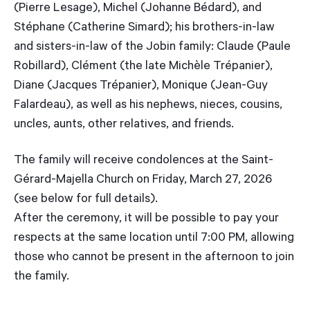
(Pierre Lesage), Michel (Johanne Bédard), and
Stéphane (Catherine Simard); his brothers-in-law
and sisters-in-law of the Jobin family: Claude (Paule
Robillard), Clément (the late Michèle Trépanier),
Diane (Jacques Trépanier), Monique (Jean-Guy
Falardeau), as well as his nephews, nieces, cousins,
uncles, aunts, other relatives, and friends.
The family will receive condolences at the Saint-
Gérard-Majella Church on Friday, March 27, 2026
(see below for full details).
After the ceremony, it will be possible to pay your
respects at the same location until 7:00 PM, allowing
those who cannot be present in the afternoon to join
the family.