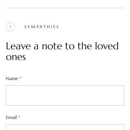
SYMPATHIES
Leave a note to the loved
ones
Name
*
Email
*