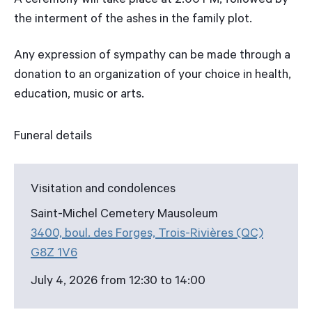
A ceremony will take place at 2:00 PM, followed by
the interment of the ashes in the family plot.
Any expression of sympathy can be made through a
donation to an organization of your choice in health,
education, music or arts.
Funeral details
Visitation and condolences
Saint-Michel Cemetery Mausoleum
3400, boul. des Forges, Trois-Rivières (QC)
G8Z 1V6
July 4, 2026 from 12:30 to 14:00