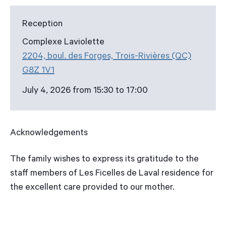
Reception
Complexe Laviolette
2204, boul. des Forges, Trois-Rivières (QC)
G8Z 1V1
July 4, 2026 from 15:30 to 17:00
Acknowledgements
The family wishes to express its gratitude to the
staff members of Les Ficelles de Laval residence for
the excellent care provided to our mother.