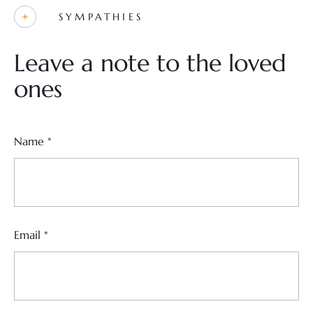
SYMPATHIES
Leave a note to the loved
ones
Name
*
Email
*