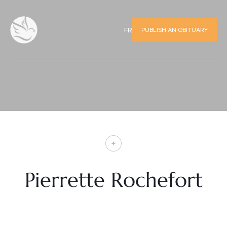
PUBLISH AN OBITUARY
FR
Pierrette Rochefort