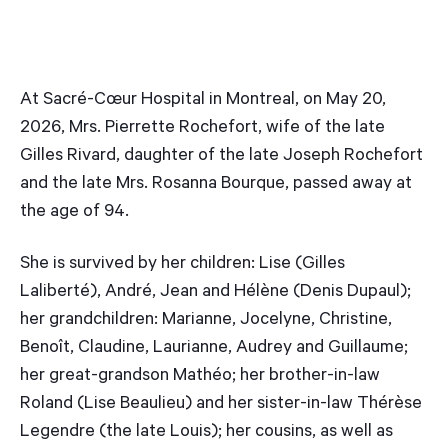
At Sacré-Cœur Hospital in Montreal, on May 20,
2026, Mrs. Pierrette Rochefort, wife of the late
Gilles Rivard, daughter of the late Joseph Rochefort
and the late Mrs. Rosanna Bourque, passed away at
the age of 94.
She is survived by her children: Lise (Gilles
Laliberté), André, Jean and Hélène (Denis Dupaul);
her grandchildren: Marianne, Jocelyne, Christine,
Benoît, Claudine, Laurianne, Audrey and Guillaume;
her great-grandson Mathéo; her brother-in-law
Roland (Lise Beaulieu) and her sister-in-law Thérèse
Legendre (the late Louis); her cousins, as well as