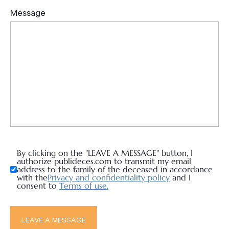
By clicking on the "LEAVE A MESSAGE" button, I
authorize publideces.com to transmit my email
address to the family of the deceased in accordance
with the
Privacy and confidentiality policy
and I
consent to
Terms of use.