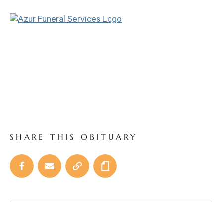
SHARE THIS OBITUARY