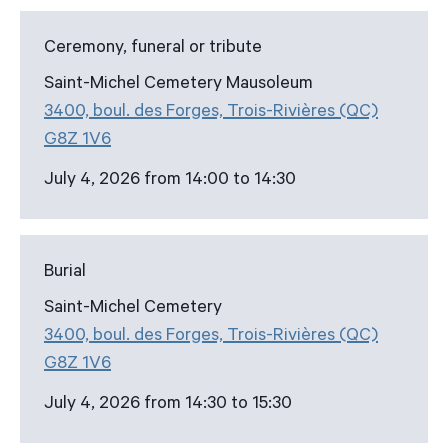
Ceremony, funeral or tribute
Saint-Michel Cemetery Mausoleum
3400, boul. des Forges, Trois-Rivières (QC)
G8Z 1V6
July 4, 2026 from 14:00 to 14:30
Burial
Saint-Michel Cemetery
3400, boul. des Forges, Trois-Rivières (QC)
G8Z 1V6
July 4, 2026 from 14:30 to 15:30