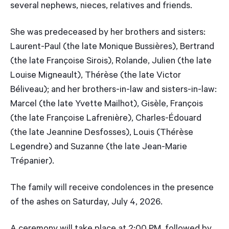
several nephews, nieces, relatives and friends.
She was predeceased by her brothers and sisters:
Laurent-Paul (the late Monique Bussières), Bertrand
(the late Françoise Sirois), Rolande, Julien (the late
Louise Migneault), Thérèse (the late Victor
Béliveau); and her brothers-in-law and sisters-in-law:
Marcel (the late Yvette Mailhot), Gisèle, François
(the late Françoise Lafrenière), Charles-Édouard
(the late Jeannine Desfosses), Louis (Thérèse
Legendre) and Suzanne (the late Jean-Marie
Trépanier).
The family will receive condolences in the presence
of the ashes on Saturday, July 4, 2026.