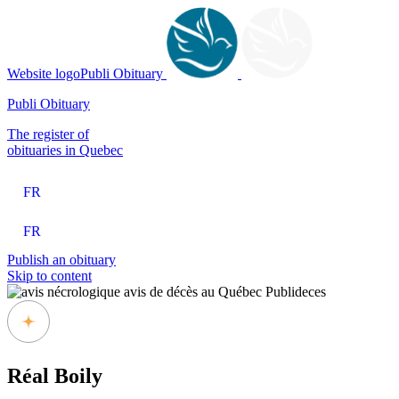
Website logoPubli Obituary
Publi Obituary
The register of
obituaries in Quebec
FR
FR
Publish an obituary
Skip to content
Réal Boily