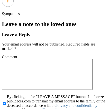
Sympathies
Leave a note to the loved ones
Leave a Reply
Your email address will not be published.
Required fields are
marked
*
Comment
By clicking on the "LEAVE A MESSAGE" button, I authorize
publideces.com to transmit my email address to the family of the
deceased in accordance with the
Privacy and confidentiality