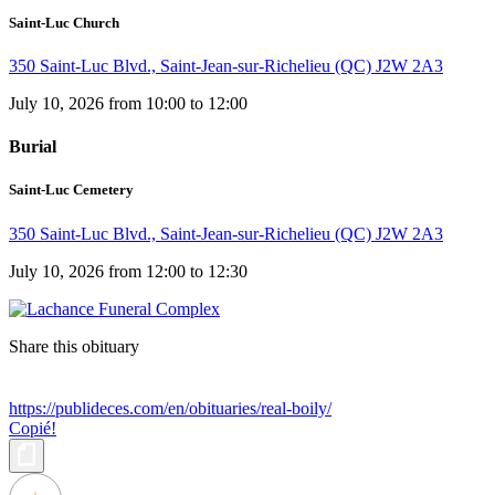
Saint-Luc Church
350 Saint-Luc Blvd., Saint-Jean-sur-Richelieu (QC) J2W 2A3
July 10, 2026 from 10:00 to 12:00
Burial
Saint-Luc Cemetery
350 Saint-Luc Blvd., Saint-Jean-sur-Richelieu (QC) J2W 2A3
July 10, 2026 from 12:00 to 12:30
Share this obituary
https://publideces.com/en/obituaries/real-boily/
Copié!