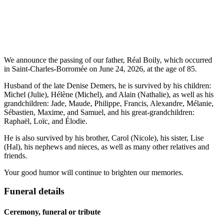
We announce the passing of our father, Réal Boily, which occurred
in Saint-Charles-Borromée on June 24, 2026, at the age of 85.
Husband of the late Denise Demers, he is survived by his children:
Michel (Julie), Hélène (Michel), and Alain (Nathalie), as well as his
grandchildren: Jade, Maude, Philippe, Francis, Alexandre, Mélanie,
Sébastien, Maxime, and Samuel, and his great-grandchildren:
Raphaël, Loïc, and Élodie.
He is also survived by his brother, Carol (Nicole), his sister, Lise
(Hal), his nephews and nieces, as well as many other relatives and
friends.
Your good humor will continue to brighten our memories.
Funeral details
Ceremony, funeral or tribute