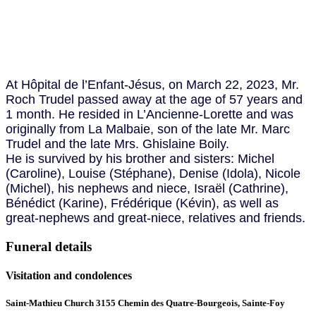
At Hôpital de l’Enfant-Jésus, on March 22, 2023, Mr.
Roch Trudel passed away at the age of 57 years and
1 month. He resided in L’Ancienne-Lorette and was
originally from La Malbaie, son of the late Mr. Marc
Trudel and the late Mrs. Ghislaine Boily.
He is survived by his brother and sisters: Michel
(Caroline), Louise (Stéphane), Denise (Idola), Nicole
(Michel), his nephews and niece, Israël (Cathrine),
Bénédict (Karine), Frédérique (Kévin), as well as
great-nephews and great-niece, relatives and friends.
Funeral details
Visitation and condolences
Saint-Mathieu Church 3155 Chemin des Quatre-Bourgeois, Sainte-Foy