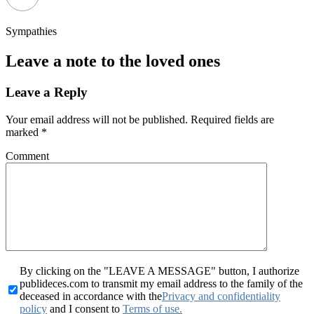
Sympathies
Leave a note to the loved ones
Leave a Reply
Your email address will not be published.
Required fields are
marked
*
Comment
By clicking on the "LEAVE A MESSAGE" button, I authorize
publideces.com to transmit my email address to the family of the
deceased in accordance with the
Privacy and confidentiality
policy
and I consent to
Terms of use.