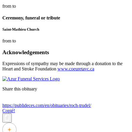
from to
Ceremony, funeral or tribute
Saint-Mathieu Church
from to
Acknowledgements
Expressions of sympathy may be made through a donation to the
Heart and Stroke Foundation
www.coeuretavc.ca
Share this obituary
https://publideces.com/en/obituaries/roch-trudel/
Copié!