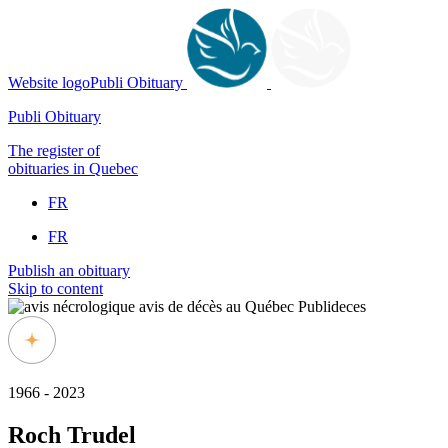
Website logoPubli Obituary
Publi Obituary
The register of
obituaries in Quebec
FR
FR
Publish an obituary
Skip to content
1966 - 2023
Roch Trudel