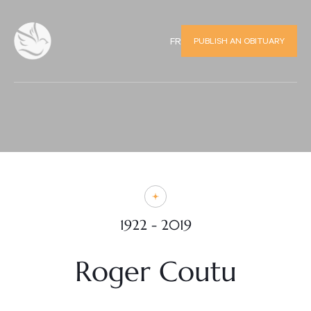
PUBLISH AN OBITUARY
FR
1922 - 2019
Roger Coutu