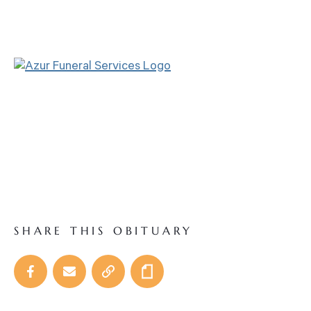
SHARE THIS OBITUARY