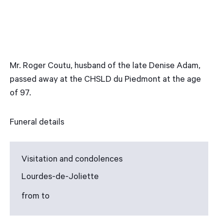
Mr. Roger Coutu, husband of the late Denise Adam,
passed away at the CHSLD du Piedmont at the age
of 97.
Funeral details
Visitation and condolences
Lourdes-de-Joliette
from to