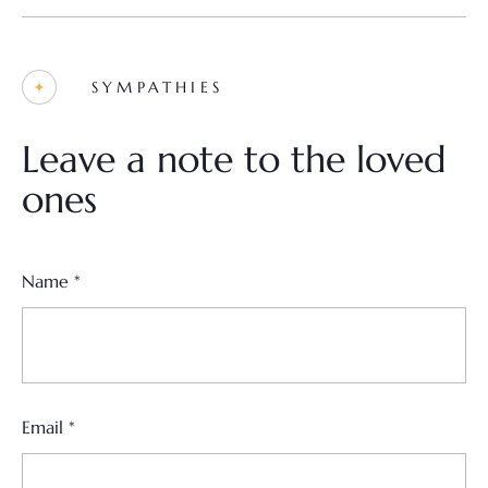
SYMPATHIES
Leave a note to the loved
ones
Name
*
Email
*