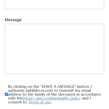
By clicking on the "LEAVE A MESSAGE" button, I
authorize publideces.com to transmit my email
address to the family of the deceased in accordance
with the
Privacy and confidentiality policy
and I
consent to
Terms of use.