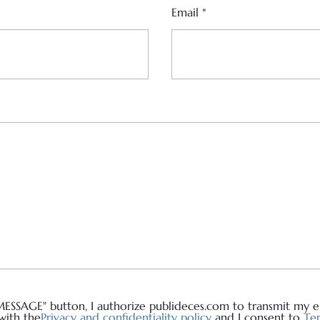
Email
*
MESSAGE" button, I authorize publideces.com to transmit my em
with the
Privacy and confidentiality policy
and I consent to
Ter