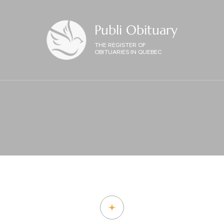
Publi Obituary
THE REGISTER OF
OBITUARIES IN QUEBEC