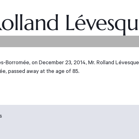
olland Lévesq
Borromée, on December 23, 2014, Mr. Rolland Lévesque,
e, passed away at the age of 85.
s