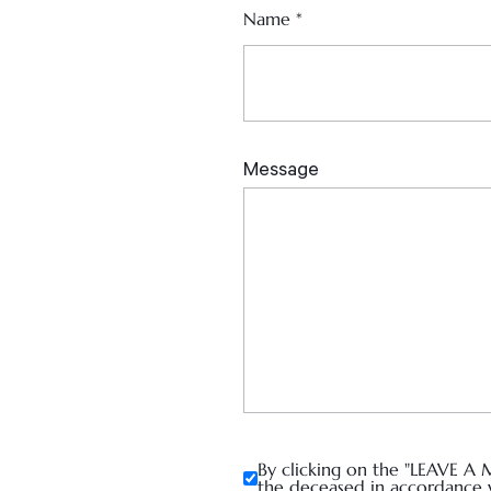
Name
*
By clicking on the "LEAVE A 
the deceased in accordance 