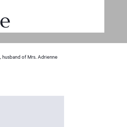
ue
 husband of Mrs. Adrienne