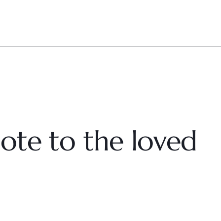
ote to the loved