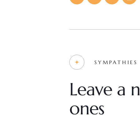
SYMPATHIES
Leave a n
ones