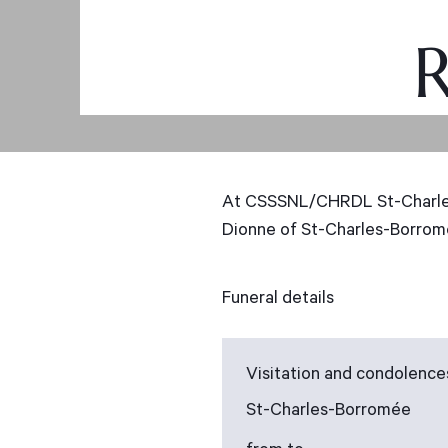
R
At CSSSNL/CHRDL St-Charles-
Dionne of St-Charles-Borromé
Funeral details
Visitation and condolence
St-Charles-Borromée