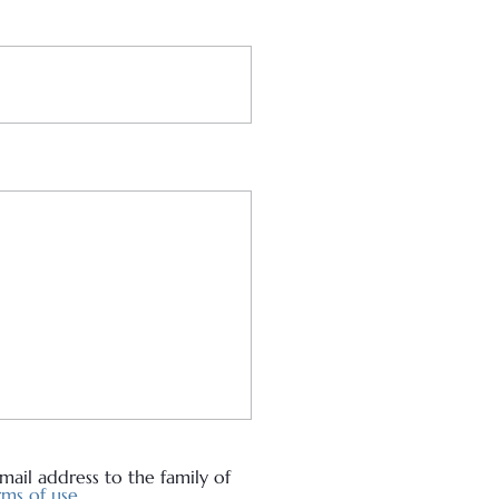
ail address to the family of
ms of use.