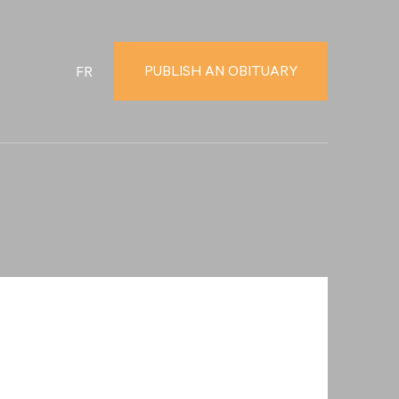
PUBLISH AN OBITUARY
FR