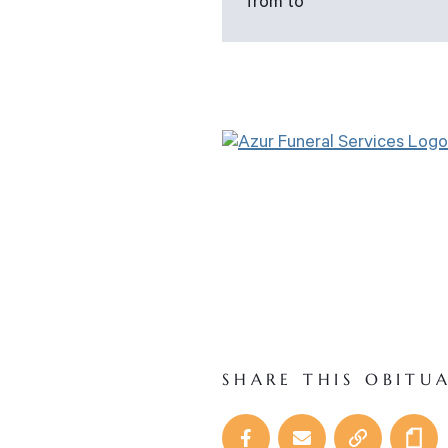
from to
SHARE THIS OBITU