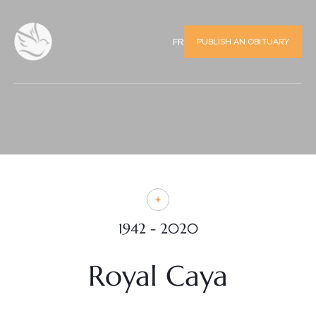
PUBLISH AN OBITUARY
FR
1942 - 2020
Royal Caya