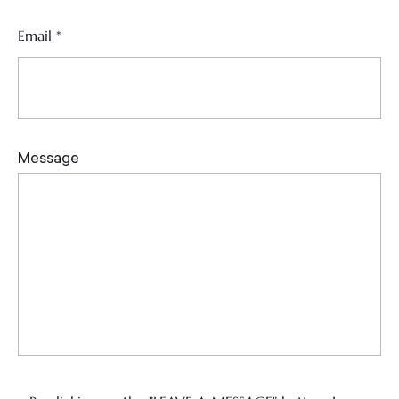
Email
*