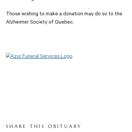
Those wishing to make a donation may do so to the
Alzheimer Society of Quebec.
SHARE THIS OBITUARY