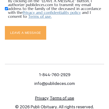
By clicking on the "LEAVE A MESSAGE" button, I
authorize publideces.com to transmit my email
address to the family of the deceased in accordance
with the
Privacy and confidentiality policy
and I
consent to
Terms of use.
1-844-760-2929
info@publideces.com
Privacy
Terms of use
© 2026 Publi Obituary. All rights reserved.