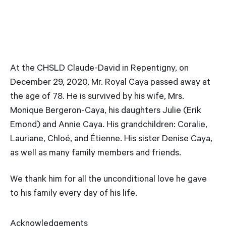
At the CHSLD Claude-David in Repentigny, on
December 29, 2020, Mr. Royal Caya passed away at
the age of 78. He is survived by his wife, Mrs.
Monique Bergeron-Caya, his daughters Julie (Erik
Emond) and Annie Caya. His grandchildren: Coralie,
Lauriane, Chloé, and Étienne. His sister Denise Caya,
as well as many family members and friends.
We thank him for all the unconditional love he gave
to his family every day of his life.
Acknowledgements