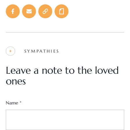
SYMPATHIES
Leave a note to the loved
ones
Name
*