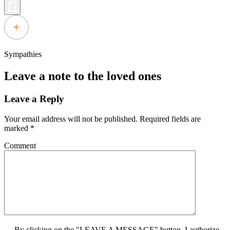
Sympathies
Leave a note to the loved ones
Leave a Reply
Your email address will not be published.
Required fields are
marked
*
Comment
By clicking on the "LEAVE A MESSAGE" button, I authorize