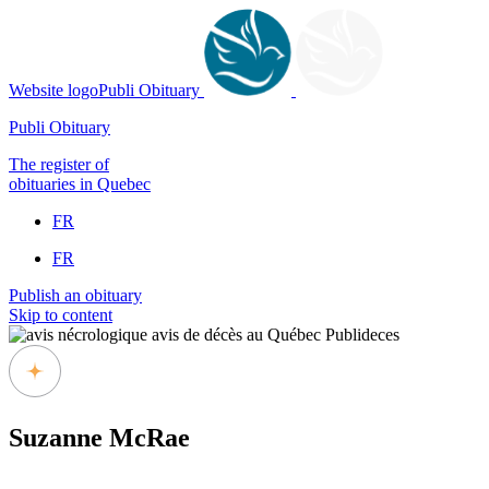
Website logoPubli Obituary
Publi Obituary
The register of
obituaries in Quebec
FR
FR
Publish an obituary
Skip to content
Suzanne McRae