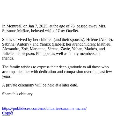
In Montreal, on Jan 7, 2025, at the age of 76, passed away Mrs.
Suzanne McRae, beloved wife of Guy Ouellet.
She is survived by her children (and their spouses): Hélène (André),
Sabrina (Antony), and Yanick (Isabel); her grandchildren: Mathieu,
Alexandre, Zoë, Marianne, Séréna, Zavie, Yohan, Mathéo, and
Juliette; her stepson: Philippe; as well as family members and
friends.
The family wishes to express their deep gratitude to all those who
accompanied her with dedication and compassion over the past few
years.
A private ceremony will be held at a later date.
Share this obituary
https://publideces.com/en/obituaries/suzanne-mcrae/
Copié!