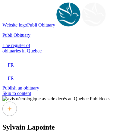
Website logoPubli Obituary
Publi Obituary
The register of
obituaries in Quebec
FR
FR
Publish an obituary
Skip to content
Sylvain Lapointe