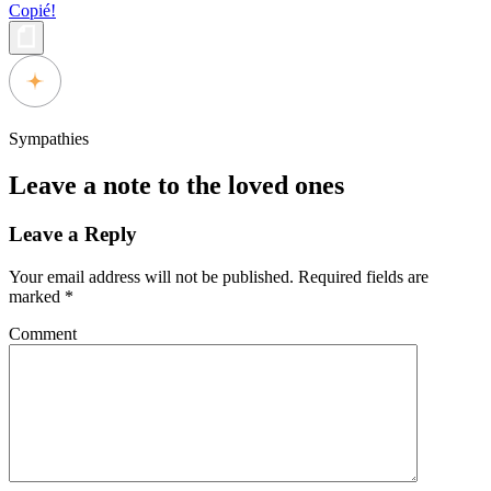
Copié!
Sympathies
Leave a note to the loved ones
Leave a Reply
Your email address will not be published.
Required fields are
marked
*
Comment