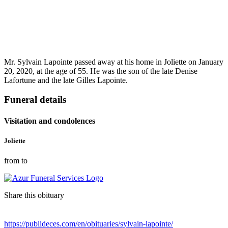
Mr. Sylvain Lapointe passed away at his home in Joliette on January
20, 2020, at the age of 55. He was the son of the late Denise
Lafortune and the late Gilles Lapointe.
Funeral details
Visitation and condolences
Joliette
from to
Share this obituary
https://publideces.com/en/obituaries/sylvain-lapointe/