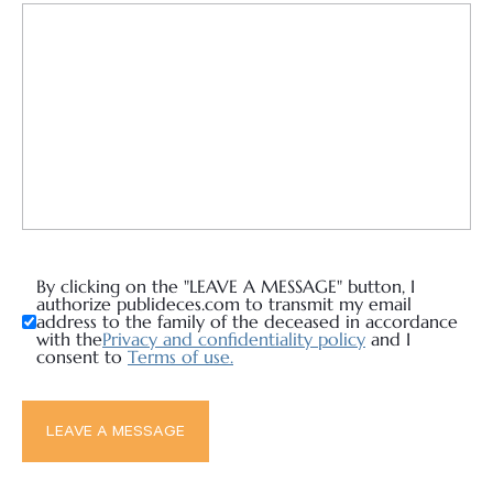
By clicking on the "LEAVE A MESSAGE" button, I
authorize publideces.com to transmit my email
address to the family of the deceased in accordance
with the
Privacy and confidentiality policy
and I
consent to
Terms of use.