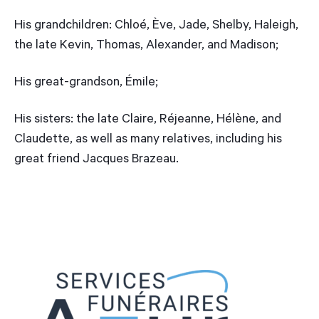
His grandchildren: Chloé, Ève, Jade, Shelby, Haleigh,
the late Kevin, Thomas, Alexander, and Madison;
His great-grandson, Émile;
His sisters: the late Claire, Réjeanne, Hélène, and
Claudette, as well as many relatives, including his
great friend Jacques Brazeau.