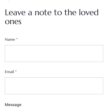
Leave a note to the loved
ones
Name
*
Email
*