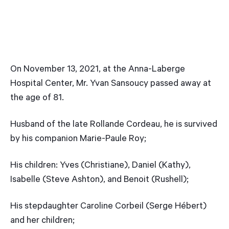
On November 13, 2021, at the Anna-Laberge
Hospital Center, Mr. Yvan Sansoucy passed away at
the age of 81.
Husband of the late Rollande Cordeau, he is survived
by his companion Marie-Paule Roy;
His children: Yves (Christiane), Daniel (Kathy),
Isabelle (Steve Ashton), and Benoit (Rushell);
His stepdaughter Caroline Corbeil (Serge Hébert)
and her children;