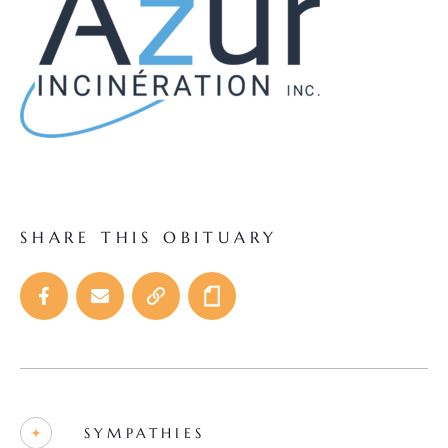
SHARE THIS OBITUARY
SYMPATHIES