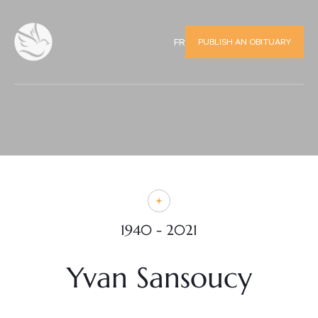
PUBLISH AN OBITUARY
FR
1940 - 2021
Yvan Sansoucy