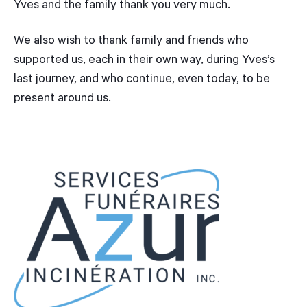
Yves and the family thank you very much.
We also wish to thank family and friends who
supported us, each in their own way, during Yves’s
last journey, and who continue, even today, to be
present around us.