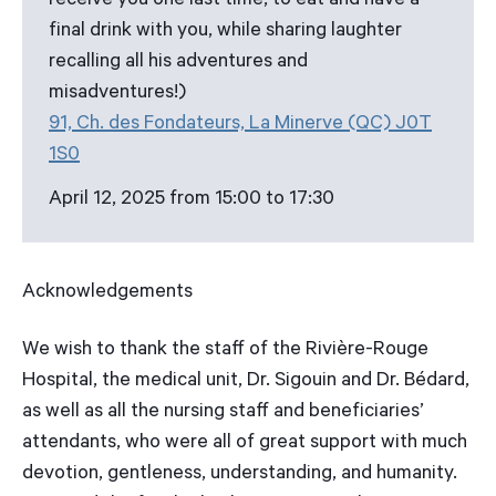
receive you one last time, to eat and have a
final drink with you, while sharing laughter
recalling all his adventures and
misadventures!)
91, Ch. des Fondateurs, La Minerve (QC) J0T
1S0
April 12, 2025 from 15:00 to 17:30
Acknowledgements
We wish to thank the staff of the Rivière-Rouge
Hospital, the medical unit, Dr. Sigouin and Dr. Bédard,
as well as all the nursing staff and beneficiaries’
attendants, who were all of great support with much
devotion, gentleness, understanding, and humanity.