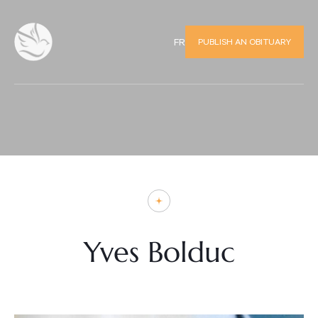
PUBLISH AN OBITUARY
FR
Yves Bolduc