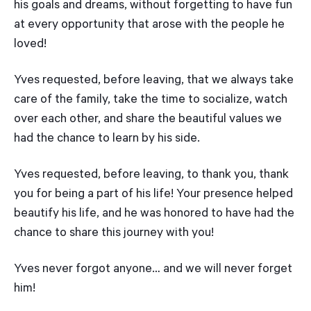
his goals and dreams, without forgetting to have fun
at every opportunity that arose with the people he
loved!
Yves requested, before leaving, that we always take
care of the family, take the time to socialize, watch
over each other, and share the beautiful values we
had the chance to learn by his side.
Yves requested, before leaving, to thank you, thank
you for being a part of his life! Your presence helped
beautify his life, and he was honored to have had the
chance to share this journey with you!
Yves never forgot anyone… and we will never forget
him!