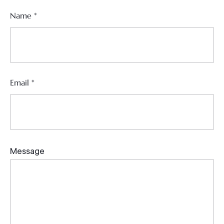
Name
*
Email
*