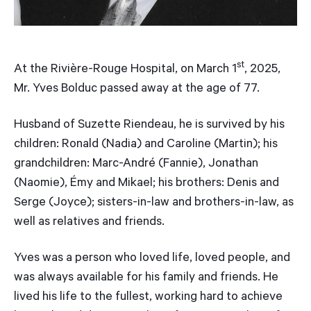
st
At the Rivière-Rouge Hospital, on March 1
, 2025,
Mr. Yves Bolduc passed away at the age of 77.
Husband of Suzette Riendeau, he is survived by his
children: Ronald (Nadia) and Caroline (Martin); his
grandchildren: Marc-André (Fannie), Jonathan
(Naomie), Émy and Mikael; his brothers: Denis and
Serge (Joyce); sisters-in-law and brothers-in-law, as
well as relatives and friends.
Yves was a person who loved life, loved people, and
was always available for his family and friends. He
lived his life to the fullest, working hard to achieve