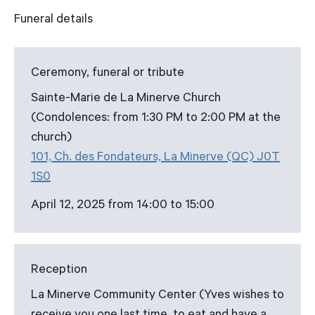
Funeral details
Ceremony, funeral or tribute
Sainte-Marie de La Minerve Church
(Condolences: from 1:30 PM to 2:00 PM at the
church)
101, Ch. des Fondateurs, La Minerve (QC) J0T
1S0
April 12, 2025 from 14:00 to 15:00
Reception
La Minerve Community Center (Yves wishes to