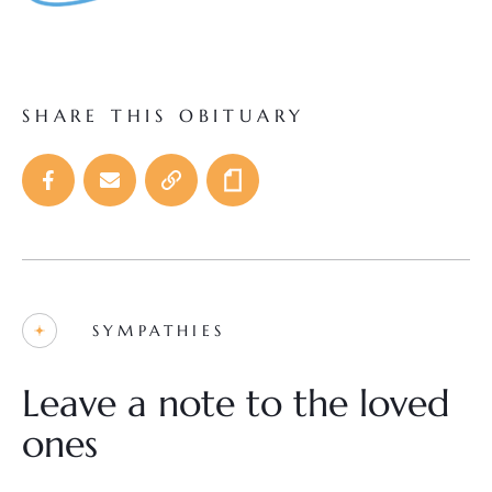
SHARE THIS OBITUARY
SYMPATHIES
Leave a note to the loved
ones