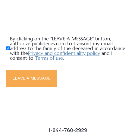
By clicking on the "LEAVE A MESSAGE" button, I
authorize publideces.com to transmit my email
address to the family of the deceased in accordance
with the
Privacy and confidentiality policy
and I
consent to
Terms of use.
1-844-760-2929