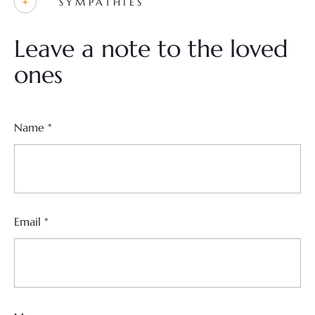
SYMPATHIES
Leave a note to the loved
ones
Name
*
Email
*