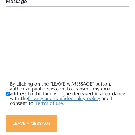
By clicking on the "LEAVE A MESSAGE" button, I
authorize publideces.com to transmit my email
address to the family of the deceased in accordance
with the
Privacy and confidentiality policy
and I
consent to
Terms of use.