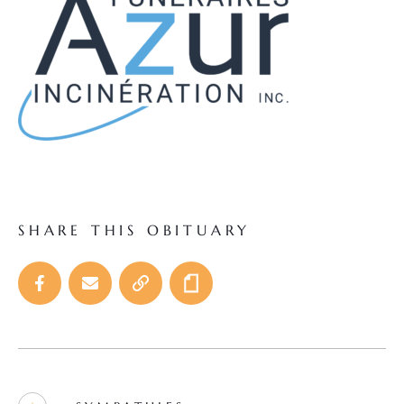
SHARE THIS OBITUARY