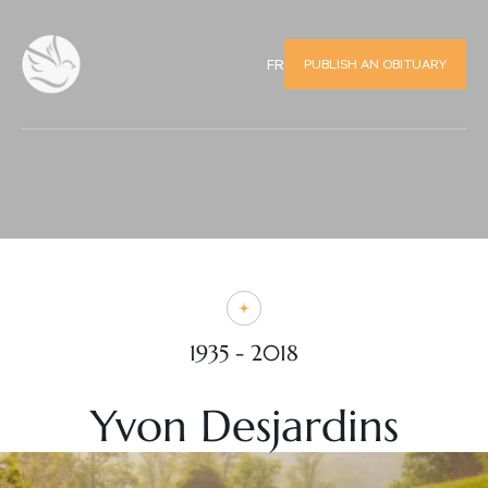
PUBLISH AN OBITUARY
FR
1935 - 2018
Yvon Desjardins