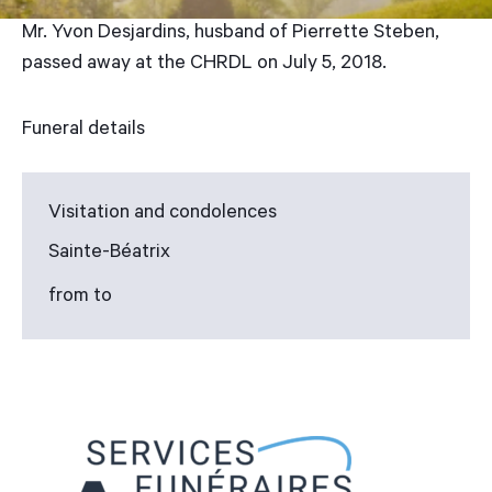
Mr. Yvon Desjardins, husband of Pierrette Steben,
passed away at the CHRDL on July 5, 2018.
Funeral details
Visitation and condolences
Sainte-Béatrix
from to