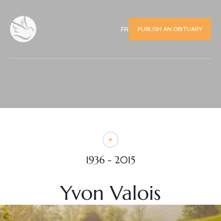
PUBLISH AN OBITUARY
FR
1936 - 2015
Yvon Valois