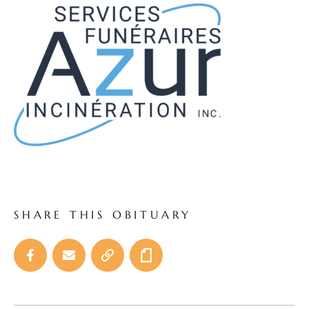
SHARE THIS OBITUARY