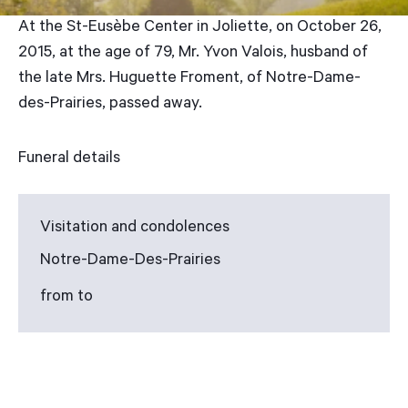
At the St-Eusèbe Center in Joliette, on October 26,
2015, at the age of 79, Mr. Yvon Valois, husband of
the late Mrs. Huguette Froment, of Notre-Dame-
des-Prairies, passed away.
Funeral details
Visitation and condolences
Notre-Dame-Des-Prairies
from to