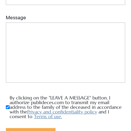
By clicking on the "LEAVE A MESSAGE" button, I
authorize publideces.com to transmit my email
address to the family of the deceased in accordance
with the
Privacy and confidentiality policy
and I
consent to
Terms of use.