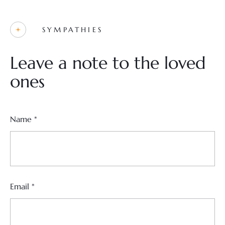
SYMPATHIES
Leave a note to the loved
ones
Name
*
Email
*