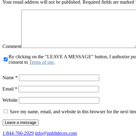
Your email address will not be published.
Required fields are marked
Comment
By clicking on the "LEAVE A MESSAGE" button, I authorize publid
consent to
Terms of use.
Name
*
Email
*
Website
Save my name, email, and website in this browser for the next ti
1-844-760-2929
info@publideces.com