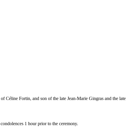
of Céline Fortin, and son of the late Jean-Marie Gingras and the late
 condolences 1 hour prior to the ceremony.