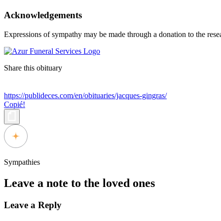
Acknowledgements
Expressions of sympathy may be made through a donation to the resea
Share this obituary
https://publideces.com/en/obituaries/jacques-gingras/
Copié!
Sympathies
Leave a note to the loved ones
Leave a Reply