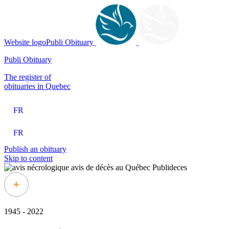
Website logoPubli Obituary
Publi Obituary
The register of
obituaries in Quebec
FR
FR
Publish an obituary
Skip to content
1945 - 2022