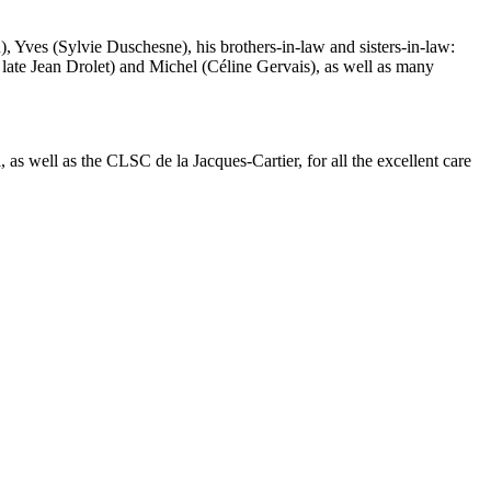
), Yves (Sylvie Duschesne), his brothers-in-law and sisters-in-law:
e late Jean Drolet) and Michel (Céline Gervais), as well as many
as well as the CLSC de la Jacques-Cartier, for all the excellent care