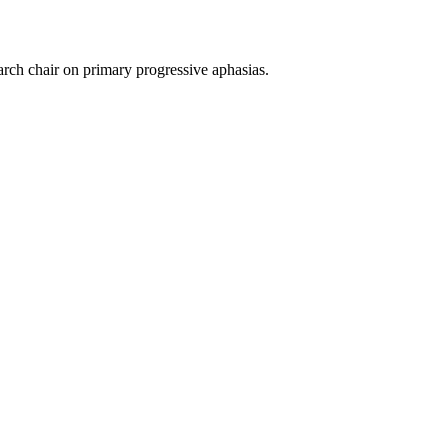
rch chair on primary progressive aphasias.