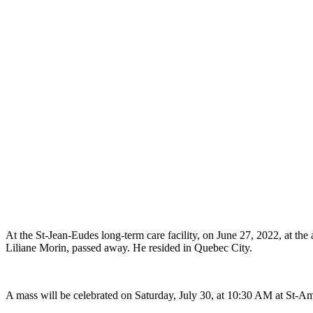
At the St-Jean-Eudes long-term care facility, on June 27, 2022, at the
Liliane Morin, passed away. He resided in Quebec City.
A mass will be celebrated on Saturday, July 30, at 10:30 AM at St-Am