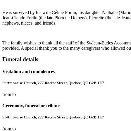
He is survived by his wife Céline Fortin, his daughter Nathalie (Mario
Jean-Claude Fortin (the late Pierrette Demers), Pierrette (the late Je
nephews, nieces, and friends.
The family wishes to thank all the staff of the St-Jean-Eudes Accommod
provided. A special thank you to the many caregivers who allowed our
Funeral details
Visitation and condolences
St-Ambroise Church, 277 Racine Street, Quebec, QC G2B 1E7
from to
Ceremony, funeral or tribute
St-Ambroise Church, 277 Racine Street, Quebec, QC G2B 1E7
from to