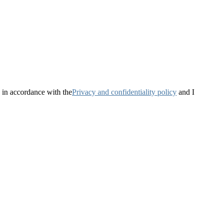
 in accordance with the
Privacy and confidentiality policy
and I