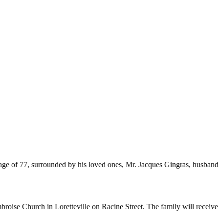
 age of 77, surrounded by his loved ones, Mr. Jacques Gingras, husband 
broise Church in Loretteville on Racine Street. The family will receive