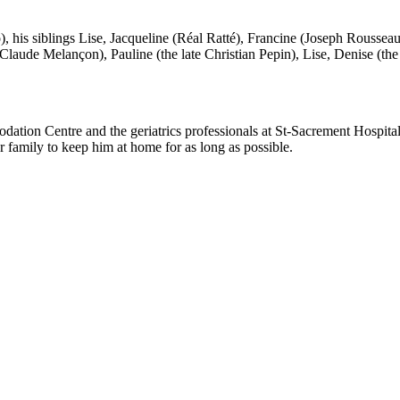
), his siblings Lise, Jacqueline (Réal Ratté), Francine (Joseph Rousseau
an-Claude Melançon), Pauline (the late Christian Pepin), Lise, Denise (th
ation Centre and the geriatrics professionals at St-Sacrement Hospital, 
 family to keep him at home for as long as possible.