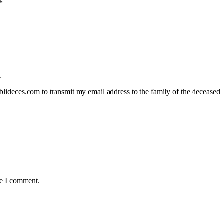
*
eces.com to transmit my email address to the family of the deceased
me I comment.