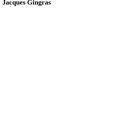
Jacques Gingras